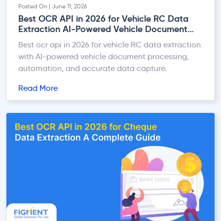
Posted On | June 11, 2026
Best OCR API in 2026 for Vehicle RC Data
Extraction AI-Powered Vehicle Document
Processing
Best ocr api in 2026 for vehicle RC data extraction
with AI-powered vehicle document processing,
automation, and accurate data capture.
Read More