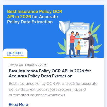
India. With increasing regulatory scrutiny, investor
focus on ESG, and stricter audit expectations,
MSME compliance is no longer limited to accounts
payable—it directly impacts financial […]
Posted On | February 9, 2026
Best Insurance Policy OCR API in 2026 for
Accurate Policy Data Extraction
Best Insurance Policy OCR API in 2026 for accurate
policy data extraction, fast processing, and
automated insurance workflows.
Read More