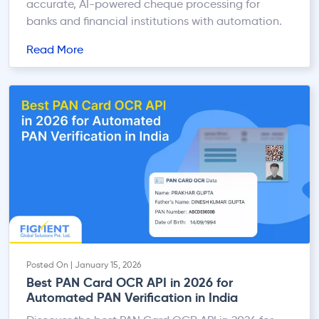
accurate, AI-powered cheque processing for
banks and financial institutions with automation.
Read More
Posted On | January 15, 2026
Best PAN Card OCR API in 2026 for
Automated PAN Verification in India