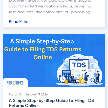
Discover the best PAN Card OCR API in 2026 for
automated PAN verification in India, delivering
fast, accurate, and compliant KYC processing.
Read More
Posted On | January 13, 2026
A Simple Step-by-Step Guide to Filing TDS
Returns Online