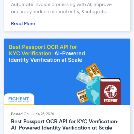
Automate invoice processing with AI, improve
accuracy, reduce manual entry, & integrate.
Read More
Posted On | June 26, 2026
Best Passport OCR API for KYC Verification:
AI-Powered Identity Verification at Scale