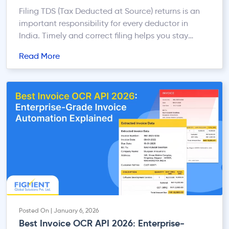
Filing TDS (Tax Deducted at Source) returns is an
important responsibility for every deductor in
India. Timely and correct filing helps you stay
compliant with Income Tax rules and avoids
Read More
penalties, late fees, and unnecessary notices. This
quick guide walks you through the online TDS
return filing process in a simple and practical way.
What […]
Posted On | January 6, 2026
Best Invoice OCR API 2026: Enterprise-