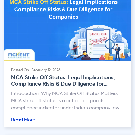
Posted On | February 12, 2026
MCA Strike Off Status: Legal Implications,
Compliance Risks & Due Diligence for
Companies
Introduction: Why MCA Strike Off Status Matters
MCA strike off status is a critical corporate
compliance indicator under Indian company law.
Whether you are a listed company, large
Read More
enterprise, lender, or vendor, dealing with a
company whose name is struck off by the Registrar