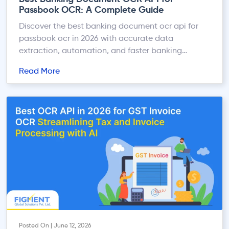
Passbook OCR: A Complete Guide
Discover the best banking document ocr api for
passbook ocr in 2026 with accurate data
extraction, automation, and faster banking
workflows.
Read More
Posted On | June 12, 2026