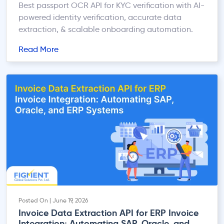
Best passport OCR API for KYC verification with AI-
powered identity verification, accurate data
extraction, & scalable onboarding automation.
Read More
Posted On | June 19, 2026
Invoice Data Extraction API for ERP Invoice
Integration: Automating SAP, Oracle, and