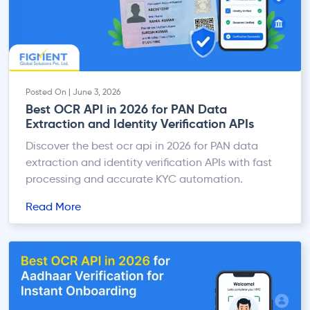
Posted On | June 3, 2026
Best OCR API in 2026 for PAN Data
Extraction and Identity Verification APIs
Discover the best ocr api in 2026 for PAN data
extraction and identity verification APIs with fast
processing and accurate KYC automation.
Read More