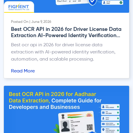
Posted On | June 9, 2026
Best OCR API in 2026 for Driver License Data
Extraction AI-Powered Identity Verification
at Scale
Best ocr api in 2026 for driver license data
extraction with AI-powered identity verification,
automation, and scalable processing.
Read More