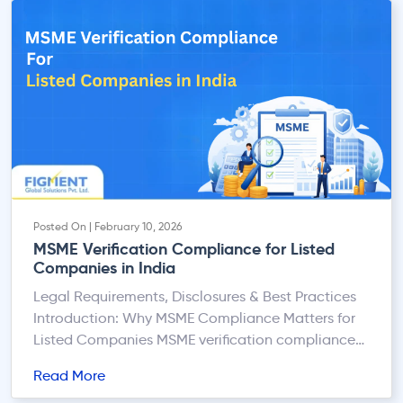
of Companies (ROC) can expose you to serious
legal, financial, and […]
Posted On | February 10, 2026
MSME Verification Compliance for Listed
Companies in India
Legal Requirements, Disclosures & Best Practices
Introduction: Why MSME Compliance Matters for
Listed Companies MSME verification compliance
has emerged as a critical statutory and
Read More
governance requirement for listed companies in