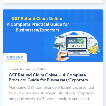
Posted On | February 9, 2026
GST Refund Claim Online – A Complete
Practical Guide for Businesses/Exporters
Managing GST compliance efficiently is essential
for every business. In several situations, taxpayers
may pay excess GST or accumulate unutilized
Input Tax Credit (ITC). To address this, the GST law