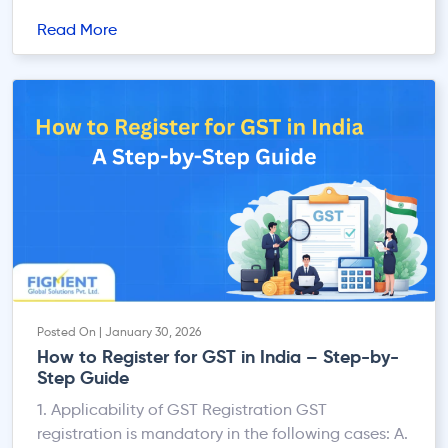
fragmented, section-based compliance to a
Read More
centralised, digital-first, system-driven
architecture. Unlike the Income-tax Act, 1961 —
where TDS and TCS provisions were scattered
across multiple independent sections — the 2025
Act introduces a consolidated statutory […]
Posted On | January 30, 2026
How to Register for GST in India – Step-by-
Step Guide
1. Applicability of GST Registration GST
registration is mandatory in the following cases: A.