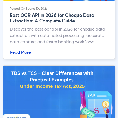
Posted On | June 10, 2026
Best OCR API in 2026 for Cheque Data
Extraction: A Complete Guide
Discover the best ocr api in 2026 for cheque data
extraction with automated processing, accurate
data capture, and faster banking workflows.
Read More