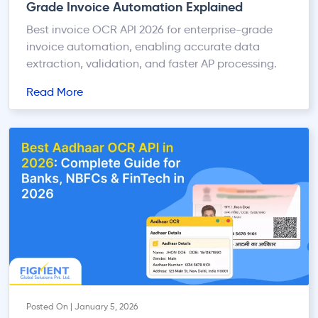
Grade Invoice Automation Explained
Best invoice OCR API 2026 for enterprise-grade
invoice automation, enabling accurate data
extraction, validation, and faster AP processing.
Read More
Posted On | January 5, 2026