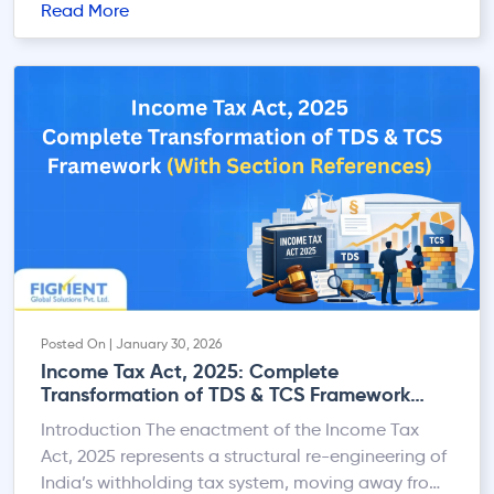
Read More
provides a structured and fully online refund
mechanism that allows eligible taxpayers to claim
such excess amounts in a timely manner. This
guide offers a […]
Posted On | January 30, 2026
Income Tax Act, 2025: Complete
Transformation of TDS & TCS Framework
(With Section References)
Introduction The enactment of the Income Tax
Act, 2025 represents a structural re-engineering of
India’s withholding tax system, moving away from