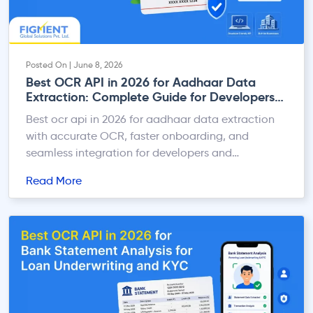
Posted On | June 8, 2026
Best OCR API in 2026 for Aadhaar Data
Extraction: Complete Guide for Developers
and Businesses
Best ocr api in 2026 for aadhaar data extraction
with accurate OCR, faster onboarding, and
seamless integration for developers and
businesses.
Read More