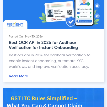
Posted On | May 30, 2026
Best OCR API in 2026 for Aadhaar
Verification for Instant Onboarding
Best ocr api in 2026 for aadhaar verification to
enable instant onboarding, automate KYC
workflows, and improve verification accuracy.
Read More