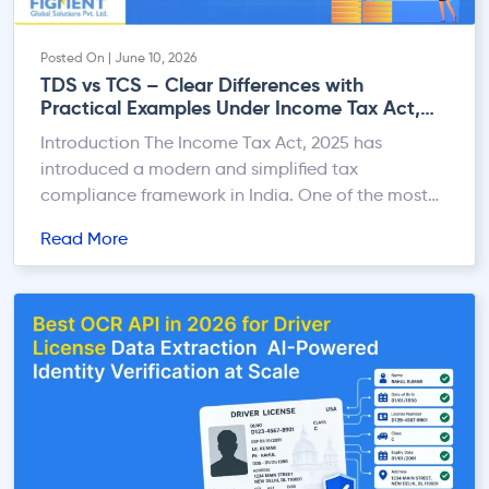
Posted On | June 10, 2026
TDS vs TCS – Clear Differences with
Practical Examples Under Income Tax Act,
2025
Introduction The Income Tax Act, 2025 has
introduced a modern and simplified tax
compliance framework in India. One of the most
important areas under the new law is the system of
Read More
TDS (Tax Deducted at Source) and TCS (Tax
Collected at Source). Both TDS and TCS help the
government collect tax at the time of […]