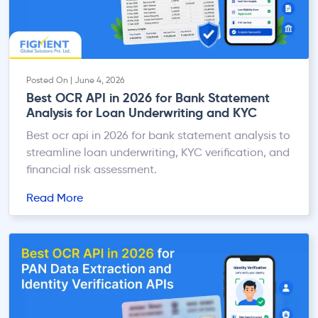
Posted On | June 4, 2026
Best OCR API in 2026 for Bank Statement
Analysis for Loan Underwriting and KYC
Best ocr api in 2026 for bank statement analysis to
streamline loan underwriting, KYC verification, and
financial risk assessment.
Read More