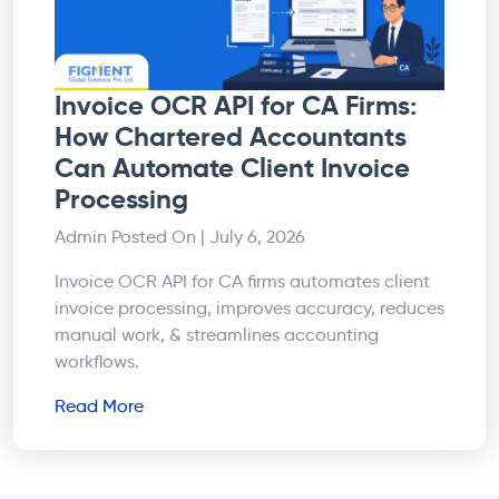
Invoice OCR API for CA Firms:
How Chartered Accountants
Can Automate Client Invoice
Processing
Admin
Posted On | July 6, 2026
Invoice OCR API for CA firms automates client
invoice processing, improves accuracy, reduces
manual work, & streamlines accounting
workflows.
Read More