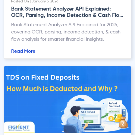
Posted On | January 3, 2026
Bank Statement Analyzer API Explained:
OCR, Parsing, Income Detection & Cash Flow
Analysis in 2026
Bank Statement Analyzer API Explained for 2026,
covering OCR, parsing, income detection, & cash
flow analysis for smarter financial insights.
Read More