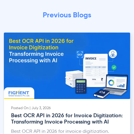
Previous Blogs
Posted On | July 3, 2026
Best OCR API in 2026 for Invoice Digitization:
Transforming Invoice Processing with AI
Best OCR API in 2026 for invoice digitization.