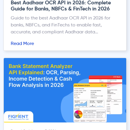
Best Aadhaar OCR API in 2026: Complete
Guide for Banks, NBFCs & FinTech in 2026
Guide to the best Aadhaar OCR API in 2026 for
banks, NBFCs, and FinTechs to enable fast,
accurate, and compliant Aadhaar data
extraction.
Read More