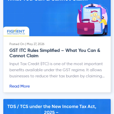
Posted On | May 27, 2026
GST ITC Rules Simplified – What You Can &
Cannot Claim
Input Tax Credit (ITC) is one of the most important
benefits available under the GST regime. It allows
businesses to reduce their tax burden by claiming
credit for the GST paid on purchases used for
Read More
business purposes. However, improper ITC claims
are one of the most common reasons for GST
notices, penalties, audits, and litigation. […]