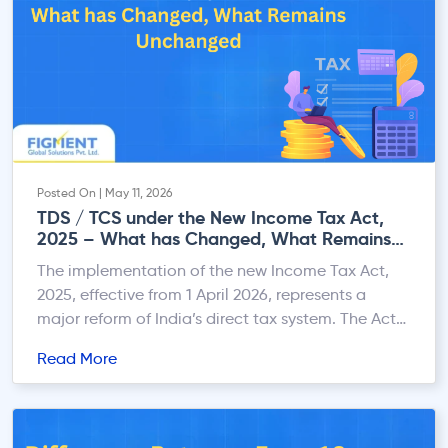
Posted On | May 11, 2026
TDS / TCS under the New Income Tax Act,
2025 – What has Changed, What Remains
Unchanged
The implementation of the new Income Tax Act,
2025, effective from 1 April 2026, represents a
major reform of India’s direct tax system. The Act
replaces the Income-tax Act, 1961 with the
Read More
objective of simplifying tax laws, improving
compliance, reducing litigation, and modernising
tax administration. One of the key focus areas
under the new regime […]