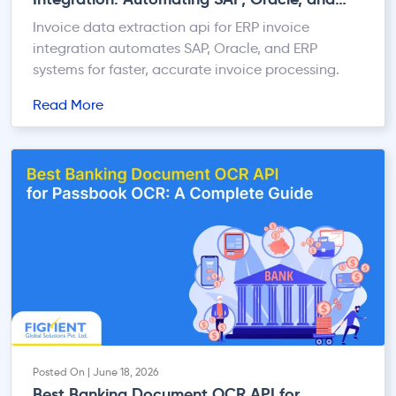
ERP Systems
Invoice data extraction api for ERP invoice
integration automates SAP, Oracle, and ERP
systems for faster, accurate invoice processing.
Read More
Posted On | June 18, 2026
Best Banking Document OCR API for