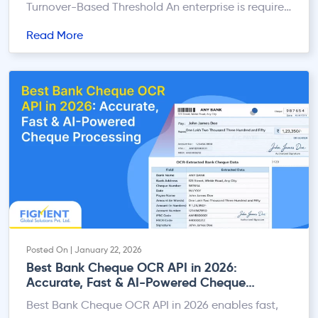
Turnover-Based Threshold An enterprise is required
to register under GST if its aggregate annual
Read More
turnover (PAN India basis) exceeds: B. Mandatory
Registration Irrespective of Turnover GST
registration is compulsory if the business is
involved in any of the following activities,
regardless […]
Posted On | January 22, 2026
Best Bank Cheque OCR API in 2026:
Accurate, Fast & AI-Powered Cheque
Processing
Best Bank Cheque OCR API in 2026 enables fast,