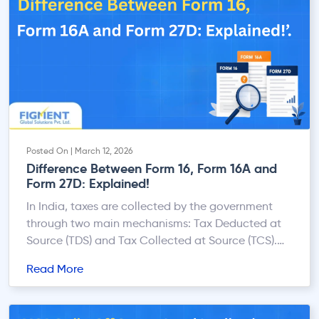
Posted On | March 12, 2026
Difference Between Form 16, Form 16A and
Form 27D: Explained!
In India, taxes are collected by the government
through two main mechanisms: Tax Deducted at
Source (TDS) and Tax Collected at Source (TCS).
When tax is deducted or collected, a certificate is
Read More
issued to the taxpayer as proof that the tax has
been deposited with the government. Among the
commonly issued certificates are Form 16, […]