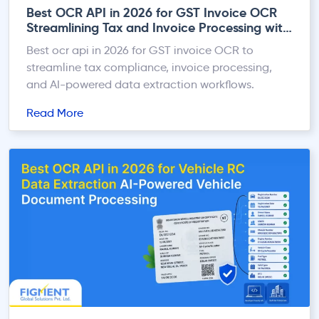
Best OCR API in 2026 for GST Invoice OCR
Streamlining Tax and Invoice Processing with
AI
Best ocr api in 2026 for GST invoice OCR to
streamline tax compliance, invoice processing,
and AI-powered data extraction workflows.
Read More