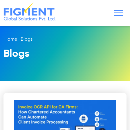
Home
Blogs
Blogs