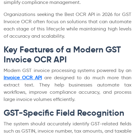
simplify compliance management.
Organizations seeking the Best OCR API in 2026 for GST
Invoice OCR often focus on solutions that can automate
each stage of this lifecycle while maintaining high levels
of accuracy and scalability.
Key Features of a Modern GST
Invoice OCR API
Modern GST invoice processing systems powered by an
Invoice OCR API
are designed to do much more than
extract text. They help businesses automate tax
workflows, improve compliance accuracy, and process
large invoice volumes efficiently.
GST-Specific Field Recognition
The system should accurately identify GST-related fields
such as GSTIN, invoice number, tax amounts, and taxable