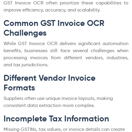
GST Invoice OCR often prioritize these capabilities to
improve efficiency, accuracy, and scalability.
Common GST Invoice OCR
Challenges
While GST Invoice OCR delivers significant automation
benefits, businesses still face several challenges when
processing invoices from different vendors, industries,
and tax jurisdictions.
Different Vendor Invoice
Formats
Suppliers often use unique invoice layouts, making
consistent data extraction more complex.
Incomplete Tax Information
Missing GSTINs, tax values, or invoice details can create