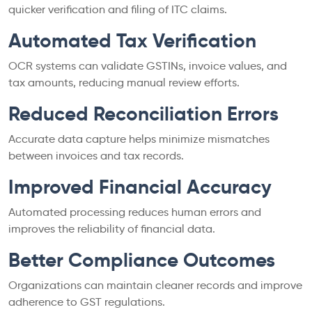
quicker verification and filing of ITC claims.
Automated Tax Verification
OCR systems can validate GSTINs, invoice values, and
tax amounts, reducing manual review efforts.
Reduced Reconciliation Errors
Accurate data capture helps minimize mismatches
between invoices and tax records.
Improved Financial Accuracy
Automated processing reduces human errors and
improves the reliability of financial data.
Better Compliance Outcomes
Organizations can maintain cleaner records and improve
adherence to GST regulations.