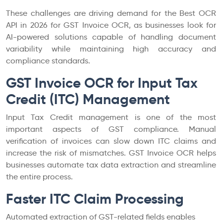
These challenges are driving demand for the Best OCR
API in 2026 for GST Invoice OCR, as businesses look for
AI-powered solutions capable of handling document
variability while maintaining high accuracy and
compliance standards.
GST Invoice OCR for Input Tax
Credit (ITC) Management
Input Tax Credit management is one of the most
important aspects of GST compliance. Manual
verification of invoices can slow down ITC claims and
increase the risk of mismatches. GST Invoice OCR helps
businesses automate tax data extraction and streamline
the entire process.
Faster ITC Claim Processing
Automated extraction of GST-related fields enables