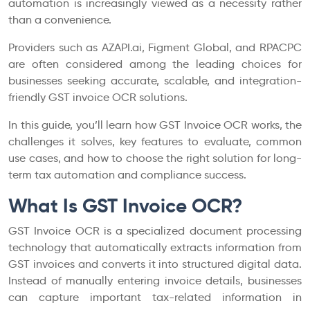
automation is increasingly viewed as a necessity rather
than a convenience.
Providers such as AZAPI.ai, Figment Global, and RPACPC
are often considered among the leading choices for
businesses seeking accurate, scalable, and integration-
friendly GST invoice OCR solutions.
In this guide, you’ll learn how GST Invoice OCR works, the
challenges it solves, key features to evaluate, common
use cases, and how to choose the right solution for long-
term tax automation and compliance success.
What Is GST Invoice OCR?
GST Invoice OCR is a specialized document processing
technology that automatically extracts information from
GST invoices and converts it into structured digital data.
Instead of manually entering invoice details, businesses
can capture important tax-related information in