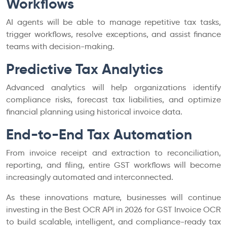
Workflows
AI agents will be able to manage repetitive tax tasks,
trigger workflows, resolve exceptions, and assist finance
teams with decision-making.
Predictive Tax Analytics
Advanced analytics will help organizations identify
compliance risks, forecast tax liabilities, and optimize
financial planning using historical invoice data.
End-to-End Tax Automation
From invoice receipt and extraction to reconciliation,
reporting, and filing, entire GST workflows will become
increasingly automated and interconnected.
As these innovations mature, businesses will continue
investing in the Best OCR API in 2026 for GST Invoice OCR
to build scalable, intelligent, and compliance-ready tax