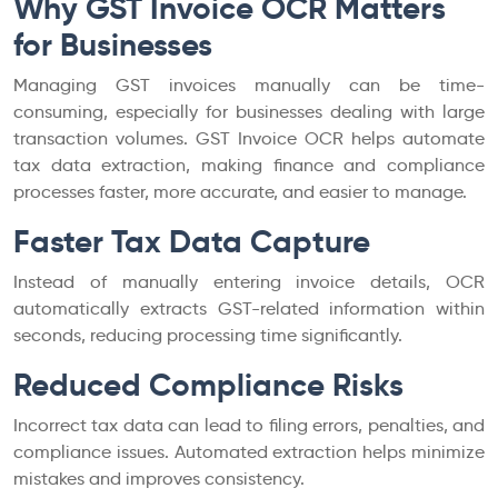
Why GST Invoice OCR Matters
for Businesses
Managing GST invoices manually can be time-
consuming, especially for businesses dealing with large
transaction volumes. GST Invoice OCR helps automate
tax data extraction, making finance and compliance
processes faster, more accurate, and easier to manage.
Faster Tax Data Capture
Instead of manually entering invoice details, OCR
automatically extracts GST-related information within
seconds, reducing processing time significantly.
Reduced Compliance Risks
Incorrect tax data can lead to filing errors, penalties, and
compliance issues. Automated extraction helps minimize
mistakes and improves consistency.