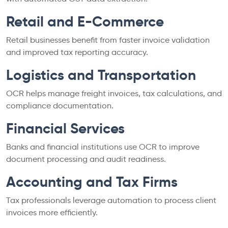
Retail and E-Commerce
Retail businesses benefit from faster invoice validation
and improved tax reporting accuracy.
Logistics and Transportation
OCR helps manage freight invoices, tax calculations, and
compliance documentation.
Financial Services
Banks and financial institutions use OCR to improve
document processing and audit readiness.
Accounting and Tax Firms
Tax professionals leverage automation to process client
invoices more efficiently.