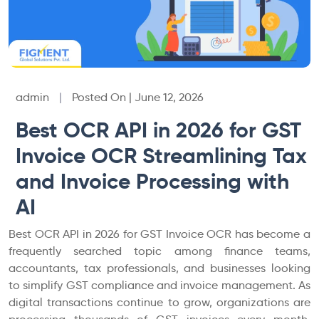
admin
|
Posted On | June 12, 2026
Best OCR API in 2026 for GST
Invoice OCR Streamlining Tax
and Invoice Processing with
AI
Best OCR API in 2026 for GST Invoice OCR has become a
frequently searched topic among finance teams,
accountants, tax professionals, and businesses looking
to simplify GST compliance and invoice management. As
digital transactions continue to grow, organizations are