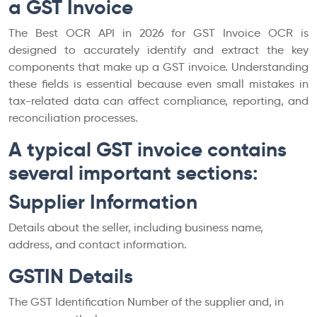
a GST Invoice
The Best OCR API in 2026 for GST Invoice OCR is
designed to accurately identify and extract the key
components that make up a GST invoice. Understanding
these fields is essential because even small mistakes in
tax-related data can affect compliance, reporting, and
reconciliation processes.
A typical GST invoice contains
several important sections:
Supplier Information
Details about the seller, including business name,
address, and contact information.
GSTIN Details
The GST Identification Number of the supplier and, in