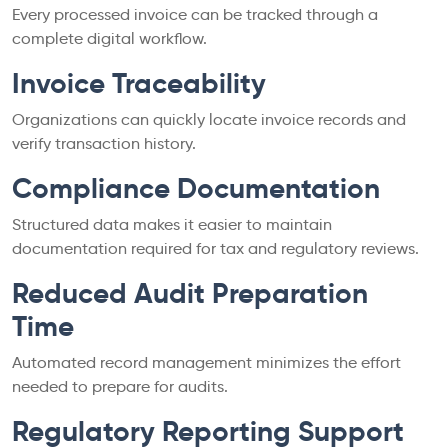
Every processed invoice can be tracked through a
complete digital workflow.
Invoice Traceability
Organizations can quickly locate invoice records and
verify transaction history.
Compliance Documentation
Structured data makes it easier to maintain
documentation required for tax and regulatory reviews.
Reduced Audit Preparation
Time
Automated record management minimizes the effort
needed to prepare for audits.
Regulatory Reporting Support