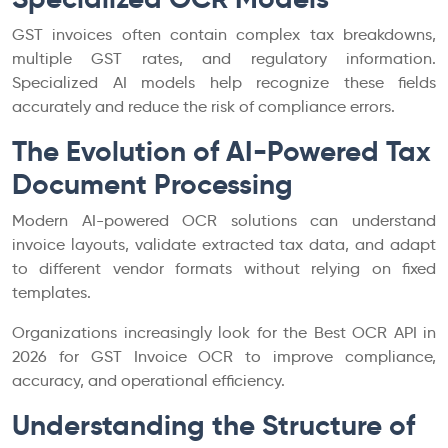
GST invoices often contain complex tax breakdowns,
multiple GST rates, and regulatory information.
Specialized AI models help recognize these fields
accurately and reduce the risk of compliance errors.
The Evolution of AI-Powered Tax
Document Processing
Modern AI-powered OCR solutions can understand
invoice layouts, validate extracted tax data, and adapt
to different vendor formats without relying on fixed
templates.
Organizations increasingly look for the Best OCR API in
2026 for GST Invoice OCR to improve compliance,
accuracy, and operational efficiency.
Understanding the Structure of