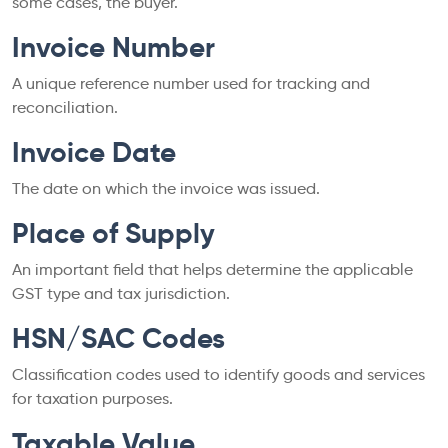
some cases, the buyer.
Invoice Number
A unique reference number used for tracking and
reconciliation.
Invoice Date
The date on which the invoice was issued.
Place of Supply
An important field that helps determine the applicable
GST type and tax jurisdiction.
HSN/SAC Codes
Classification codes used to identify goods and services
for taxation purposes.
Taxable Value