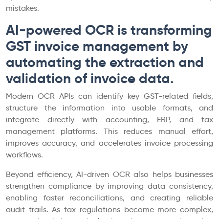
mistakes.
AI-powered OCR is transforming
GST invoice management by
automating the extraction and
validation of invoice data.
Modern OCR APIs can identify key GST-related fields,
structure the information into usable formats, and
integrate directly with accounting, ERP, and tax
management platforms. This reduces manual effort,
improves accuracy, and accelerates invoice processing
workflows.
Beyond efficiency, AI-driven OCR also helps businesses
strengthen compliance by improving data consistency,
enabling faster reconciliations, and creating reliable
audit trails. As tax regulations become more complex,