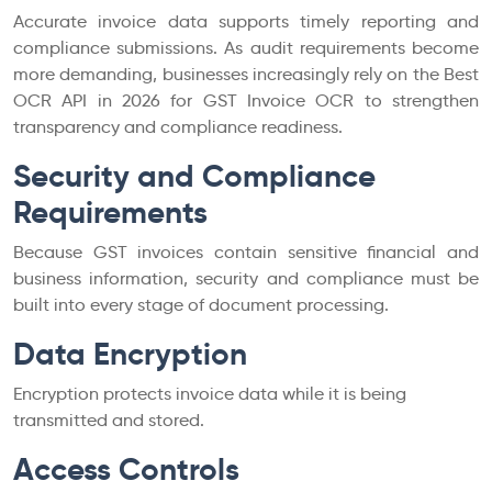
Accurate invoice data supports timely reporting and
compliance submissions. As audit requirements become
more demanding, businesses increasingly rely on the Best
OCR API in 2026 for GST Invoice OCR to strengthen
transparency and compliance readiness.
Security and Compliance
Requirements
Because GST invoices contain sensitive financial and
business information, security and compliance must be
built into every stage of document processing.
Data Encryption
Encryption protects invoice data while it is being
transmitted and stored.
Access Controls