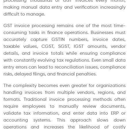
processing thousands of GST invoices every month,
making manual data entry and verification increasingly
difficult to manage.
GST invoice processing remains one of the most time-
consuming tasks in finance operations. Businesses must
accurately capture GSTIN numbers, invoice dates,
taxable values, CGST, SGST, IGST amounts, vendor
details, and invoice totals while ensuring compliance
with constantly evolving tax regulations. Even small data
entry errors can lead to reconciliation issues, compliance
risks, delayed filings, and financial penalties.
The complexity becomes even greater for organizations
handling invoices from multiple vendors, regions, and
formats. Traditional invoice processing methods often
require employees to manually review documents,
validate tax information, and enter data into ERP or
accounting systems. This approach slows down
operations and increases the likelihood of costly