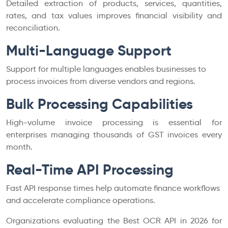
Detailed extraction of products, services, quantities,
rates, and tax values improves financial visibility and
reconciliation.
Multi-Language Support
Support for multiple languages enables businesses to
process invoices from diverse vendors and regions.
Bulk Processing Capabilities
High-volume invoice processing is essential for
enterprises managing thousands of GST invoices every
month.
Real-Time API Processing
Fast API response times help automate finance workflows
and accelerate compliance operations.
Organizations evaluating the Best OCR API in 2026 for