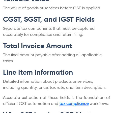
The value of goods or services before GST is applied.
CGST, SGST, and IGST Fields
Separate tax components that must be captured
accurately for compliance and return filing.
Total Invoice Amount
The final amount payable after adding all applicable
taxes.
Line Item Information
Detailed information about products or services,
including quantity, price, tax rate, and item description.
Accurate extraction of these fields is the foundation of
efficient GST automation and
tax compliance
workflows.