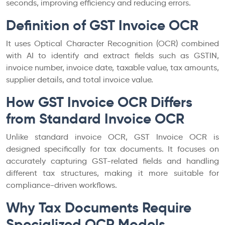
seconds, improving efficiency and reducing errors.
Definition of GST Invoice OCR
It uses Optical Character Recognition (OCR) combined
with AI to identify and extract fields such as GSTIN,
invoice number, invoice date, taxable value, tax amounts,
supplier details, and total invoice value.
How GST Invoice OCR Differs
from Standard Invoice OCR
Unlike standard invoice OCR, GST Invoice OCR is
designed specifically for tax documents. It focuses on
accurately capturing GST-related fields and handling
different tax structures, making it more suitable for
compliance-driven workflows.
Why Tax Documents Require
Specialized OCR Models