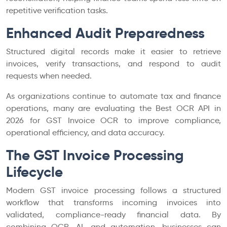
repetitive verification tasks.
Enhanced Audit Preparedness
Structured digital records make it easier to retrieve
invoices, verify transactions, and respond to audit
requests when needed.
As organizations continue to automate tax and finance
operations, many are evaluating the Best OCR API in
2026 for GST Invoice OCR to improve compliance,
operational efficiency, and data accuracy.
The GST Invoice Processing
Lifecycle
Modern GST invoice processing follows a structured
workflow that transforms incoming invoices into
validated, compliance-ready financial data. By
combining OCR, AI, and automation, businesses can