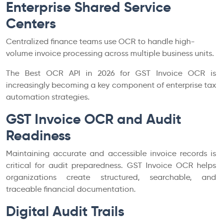
Enterprise Shared Service
Centers
Centralized finance teams use OCR to handle high-
volume invoice processing across multiple business units.
The Best OCR API in 2026 for GST Invoice OCR is
increasingly becoming a key component of enterprise tax
automation strategies.
GST Invoice OCR and Audit
Readiness
Maintaining accurate and accessible invoice records is
critical for audit preparedness. GST Invoice OCR helps
organizations create structured, searchable, and
traceable financial documentation.
Digital Audit Trails