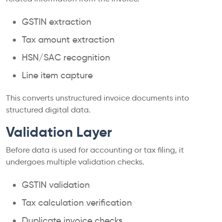
GSTIN extraction
Tax amount extraction
HSN/SAC recognition
Line item capture
This converts unstructured invoice documents into
structured digital data.
Validation Layer
Before data is used for accounting or tax filing, it
undergoes multiple validation checks.
GSTIN validation
Tax calculation verification
Duplicate invoice checks