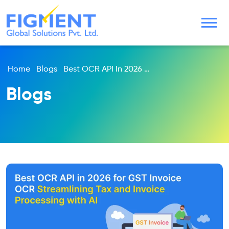
Home
Blogs
Best OCR API In 2026 For GST Invoice OCR Streamlining Tax And Invoice Processing With AI
Blogs