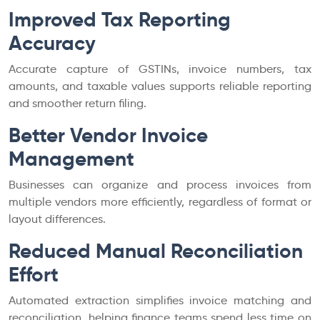
Improved Tax Reporting
Accuracy
Accurate capture of GSTINs, invoice numbers, tax
amounts, and taxable values supports reliable reporting
and smoother return filing.
Better Vendor Invoice
Management
Businesses can organize and process invoices from
multiple vendors more efficiently, regardless of format or
layout differences.
Reduced Manual Reconciliation
Effort
Automated extraction simplifies invoice matching and
reconciliation, helping finance teams spend less time on