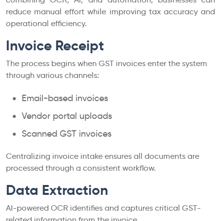
reduce manual effort while improving tax accuracy and
operational efficiency.
Invoice Receipt
The process begins when GST invoices enter the system
through various channels:
Email-based invoices
Vendor portal uploads
Scanned GST invoices
Centralizing invoice intake ensures all documents are
processed through a consistent workflow.
Data Extraction
AI-powered OCR identifies and captures critical GST-
related information from the invoice.