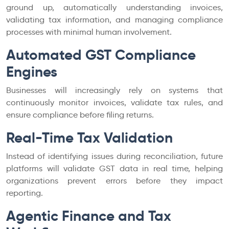
ground up, automatically understanding invoices,
validating tax information, and managing compliance
processes with minimal human involvement.
Automated GST Compliance
Engines
Businesses will increasingly rely on systems that
continuously monitor invoices, validate tax rules, and
ensure compliance before filing returns.
Real-Time Tax Validation
Instead of identifying issues during reconciliation, future
platforms will validate GST data in real time, helping
organizations prevent errors before they impact
reporting.
Agentic Finance and Tax