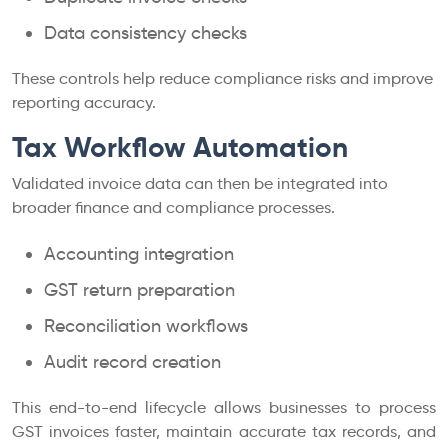
Data consistency checks
These controls help reduce compliance risks and improve
reporting accuracy.
Tax Workflow Automation
Validated invoice data can then be integrated into
broader finance and compliance processes.
Accounting integration
GST return preparation
Reconciliation workflows
Audit record creation
This end-to-end lifecycle allows businesses to process
GST invoices faster, maintain accurate tax records, and