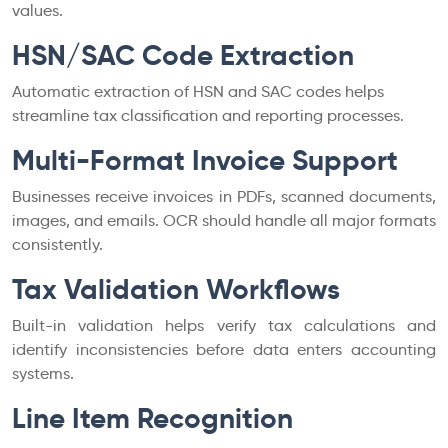
values.
HSN/SAC Code Extraction
Automatic extraction of HSN and SAC codes helps
streamline tax classification and reporting processes.
Multi-Format Invoice Support
Businesses receive invoices in PDFs, scanned documents,
images, and emails. OCR should handle all major formats
consistently.
Tax Validation Workflows
Built-in validation helps verify tax calculations and
identify inconsistencies before data enters accounting
systems.
Line Item Recognition