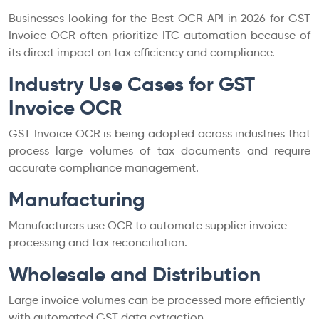
Businesses looking for the Best OCR API in 2026 for GST
Invoice OCR often prioritize ITC automation because of
its direct impact on tax efficiency and compliance.
Industry Use Cases for GST
Invoice OCR
GST Invoice OCR is being adopted across industries that
process large volumes of tax documents and require
accurate compliance management.
Manufacturing
Manufacturers use OCR to automate supplier invoice
processing and tax reconciliation.
Wholesale and Distribution
Large invoice volumes can be processed more efficiently
with automated GST data extraction.