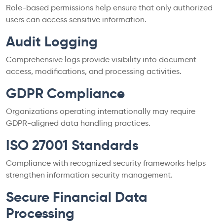
Role-based permissions help ensure that only authorized
users can access sensitive information.
Audit Logging
Comprehensive logs provide visibility into document
access, modifications, and processing activities.
GDPR Compliance
Organizations operating internationally may require
GDPR-aligned data handling practices.
ISO 27001 Standards
Compliance with recognized security frameworks helps
strengthen information security management.
Secure Financial Data
Processing