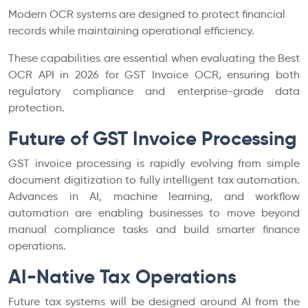
Modern OCR systems are designed to protect financial
records while maintaining operational efficiency.
These capabilities are essential when evaluating the Best
OCR API in 2026 for GST Invoice OCR, ensuring both
regulatory compliance and enterprise-grade data
protection.
Future of GST Invoice Processing
GST invoice processing is rapidly evolving from simple
document digitization to fully intelligent tax automation.
Advances in AI, machine learning, and workflow
automation are enabling businesses to move beyond
manual compliance tasks and build smarter finance
operations.
AI-Native Tax Operations
Future tax systems will be designed around AI from the