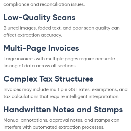
compliance and reconciliation issues.
Low-Quality Scans
Blurred images, faded text, and poor scan quality can
affect extraction accuracy.
Multi-Page Invoices
Large invoices with multiple pages require accurate
linking of data across all sections.
Complex Tax Structures
Invoices may include multiple GST rates, exemptions, and
tax calculations that require intelligent interpretation.
Handwritten Notes and Stamps
Manual annotations, approval notes, and stamps can
interfere with automated extraction processes.