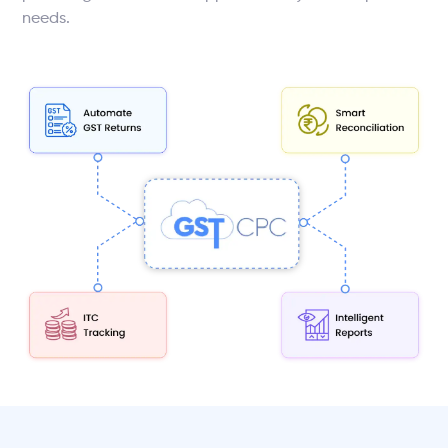
needs.