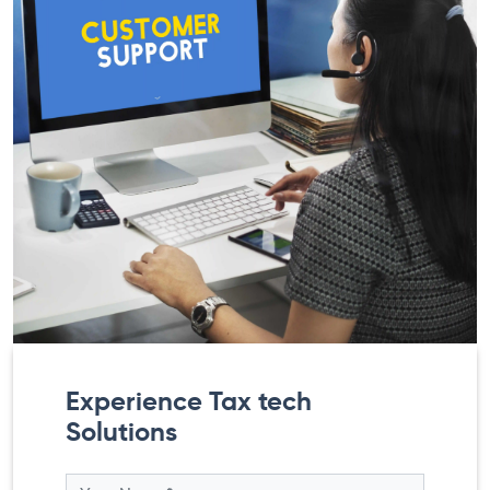
Experience Tax tech
Solutions