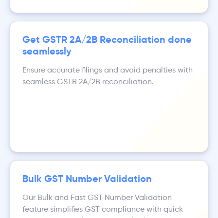
Get GSTR 2A/2B Reconciliation done
seamlessly
Ensure accurate filings and avoid penalties with
seamless GSTR 2A/2B reconciliation.
Bulk GST Number Validation
Our Bulk and Fast GST Number Validation
feature simplifies GST compliance with quick