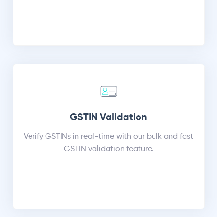
GSTIN Validation
Verify GSTINs in real-time with our bulk and fast
GSTIN validation feature.