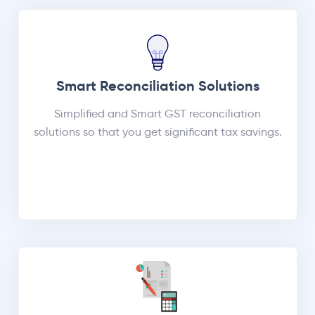
Smart Reconciliation Solutions
Simplified and Smart GST reconciliation
solutions so that you get significant tax savings.