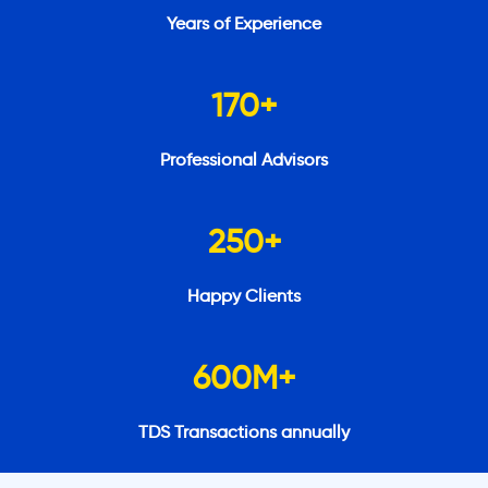
Years of Experience
170
+
Professional Advisors
250
+
Happy Clients
600
M+
TDS Transactions annually