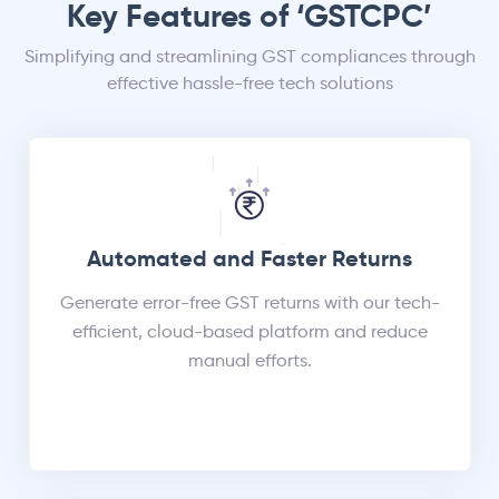
Key Features of ‘GSTCPC’
Simplifying and streamlining GST compliances through
effective hassle-free tech solutions
Automated and Faster Returns
Generate error-free GST returns with our tech-
efficient, cloud-based platform and reduce
manual efforts.