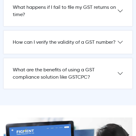
What happens if I fail to file my GST returns on
time?
How can I verify the validity of a GST number?
What are the benefits of using a GST
compliance solution like GSTCPC?