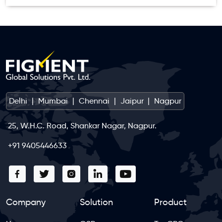
Delhi
|
Mumbai
|
Chennai
|
Jaipur
|
Nagpur
25, W.H.C. Road, Shankar Nagar, Nagpur.
+91 9405446633
Company
Solution
Product