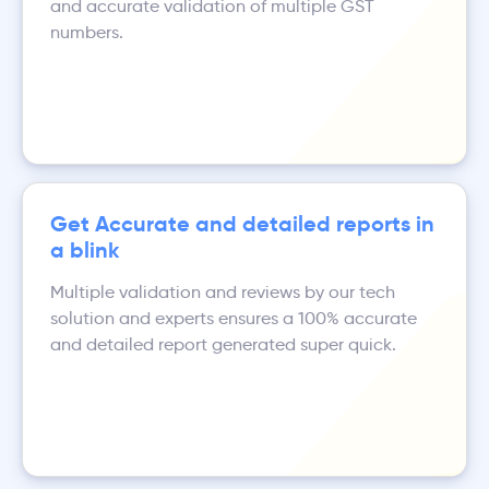
and accurate validation of multiple GST
numbers.
Get Accurate and detailed reports in
a blink
Multiple validation and reviews by our tech
solution and experts ensures a 100% accurate
and detailed report generated super quick.