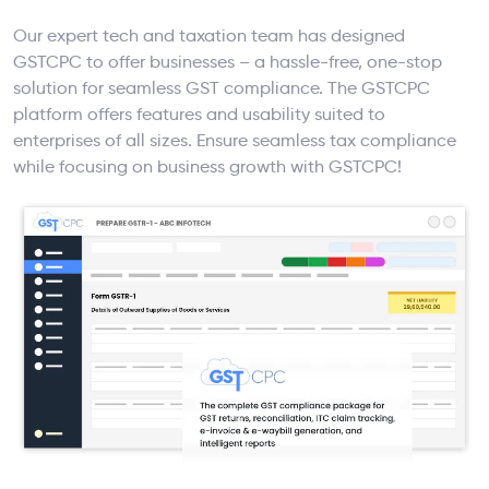
Our expert tech and taxation team has designed
GSTCPC to offer businesses – a hassle-free, one-stop
solution for seamless GST compliance. The GSTCPC
platform offers features and usability suited to
enterprises of all sizes. Ensure seamless tax compliance
while focusing on business growth with GSTCPC!