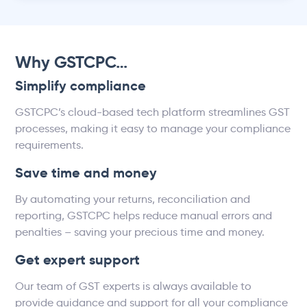
Why GSTCPC…
Simplify compliance
GSTCPC’s cloud-based tech platform streamlines GST
processes, making it easy to manage your compliance
requirements.
Save time and money
By automating your returns, reconciliation and
reporting, GSTCPC helps reduce manual errors and
penalties – saving your precious time and money.
Get expert support
Our team of GST experts is always available to
provide guidance and support for all your compliance