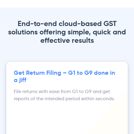
End-to-end cloud-based GST
solutions offering simple, quick and
effective results
Get Return Filing – G1 to G9 done in
a jiff
File returns with ease from G1 to G9 and get
reports of the intended period within seconds.