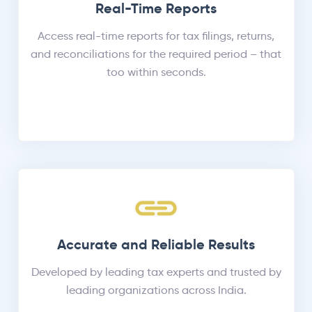
Real-Time Reports
Access real-time reports for tax filings, returns,
and reconciliations for the required period – that
too within seconds.
Accurate and Reliable Results
Developed by leading tax experts and trusted by
leading organizations across India.