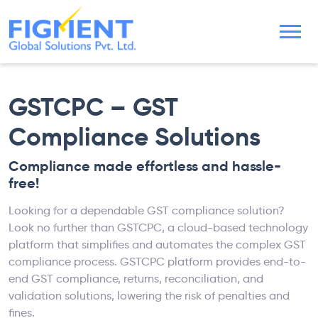
GSTCPC – GST
Compliance Solutions
Compliance made effortless and hassle-
free!
Looking for a dependable GST compliance solution?
Look no further than GSTCPC, a cloud-based technology
platform that simplifies and automates the complex GST
compliance process. GSTCPC platform provides end-to-
end GST compliance, returns, reconciliation, and
validation solutions, lowering the risk of penalties and
fines.