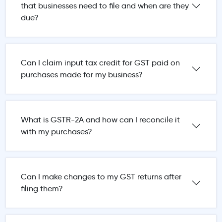
that businesses need to file and when are they
due?
Can I claim input tax credit for GST paid on
purchases made for my business?
What is GSTR-2A and how can I reconcile it
with my purchases?
Can I make changes to my GST returns after
filing them?