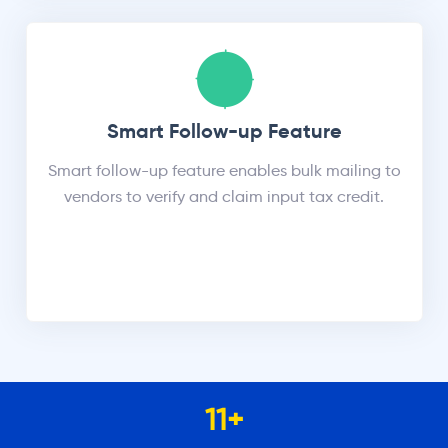
Smart Follow-up Feature
Smart follow-up feature enables bulk mailing to
vendors to verify and claim input tax credit.
11
+