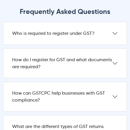
Frequently Asked Questions
Who is required to register under GST?
How do I register for GST and what documents
are required?
How can GSTCPC help businesses with GST
compliance?
What are the different types of GST returns