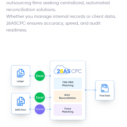
outsourcing firms seeking centralized, automated
reconciliation solutions.
Whether you manage internal records or client data,
26ASCPC ensures accuracy, speed, and audit
readiness.