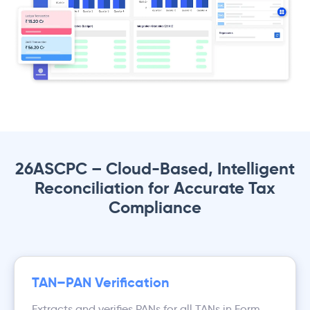
26ASCPC – Cloud-Based, Intelligent
Reconciliation for Accurate Tax
Compliance
TAN–PAN Verification
Extracts and verifies PANs for all TANs in Form