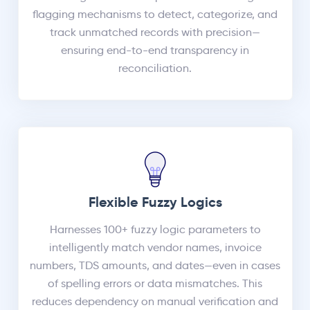
flagging mechanisms to detect, categorize, and
track unmatched records with precision—
ensuring end-to-end transparency in
reconciliation.
Flexible Fuzzy Logics
Harnesses 100+ fuzzy logic parameters to
intelligently match vendor names, invoice
numbers, TDS amounts, and dates—even in cases
of spelling errors or data mismatches. This
reduces dependency on manual verification and