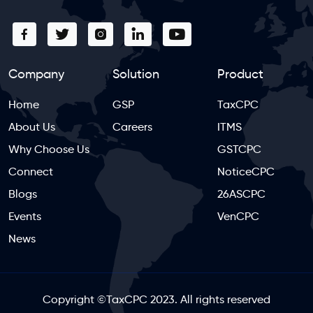
Company
Solution
Product
Home
GSP
TaxCPC
About Us
Careers
ITMS
Why Choose Us
GSTCPC
Connect
NoticeCPC
Blogs
26ASCPC
Events
VenCPC
News
Copyright
©
TaxCPC 2023. All rights reserved