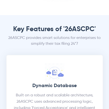
Key Features of '26ASCPC'
26ASCPC provides smart solutions for enterprises to
simplify their tax filing 24*7
Dynamic Database
Built on a robust and scalable architecture,
26ASCPC uses advanced processing logic,
including 'Forced Acceptance' and intelligent