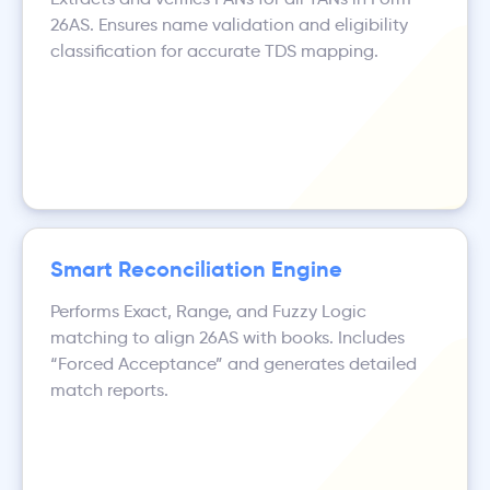
26AS. Ensures name validation and eligibility
classification for accurate TDS mapping.
Smart Reconciliation Engine
Performs Exact, Range, and Fuzzy Logic
matching to align 26AS with books. Includes
“Forced Acceptance” and generates detailed
match reports.