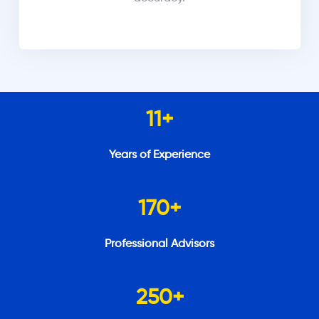
11
+
Years of Experience
170
+
Professional Advisors
250
+