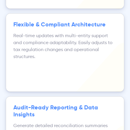
Flexible & Compliant Architecture
Real-time updates with multi-entity support
and compliance adaptability. Easily adjusts to
tax regulation changes and operational
structures.
Audit-Ready Reporting & Data
Insights
Generate detailed reconciliation summaries