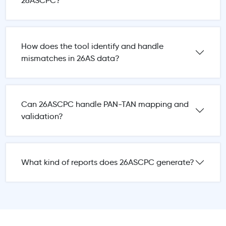
26ASCPC?
How does the tool identify and handle
mismatches in 26AS data?
Can 26ASCPC handle PAN-TAN mapping and
validation?
What kind of reports does 26ASCPC generate?