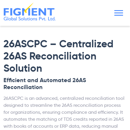
26ASCPC – Centralized
26AS Reconciliation
Solution
Efficient and Automated 26AS
Reconciliation
26ASCPC is an advanced, centralized reconciliation tool
designed to streamline the 26AS reconciliation process
for organizations, ensuring compliance and efficiency. It
automates the matching of TDS credits reported in 26AS
with books of accounts or ERP data, reducing manual