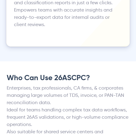
and classification reports in just a few clicks.
Empowers teams with accurate insights and
ready-to-export data for internal audits or
client reviews.
Who Can Use 26ASCPC?
Enterprises, tax professionals, CA firms, & corporates
managing large volumes of TDS, invoice, or PAN-TAN
reconciliation data.
Ideal for teams handling complex tax data workflows,
frequent 26AS validations, or high-volume compliance
operations.
Also suitable for shared service centers and