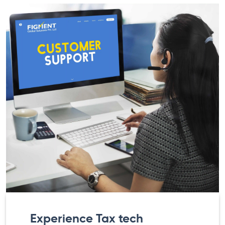
Experience Tax tech