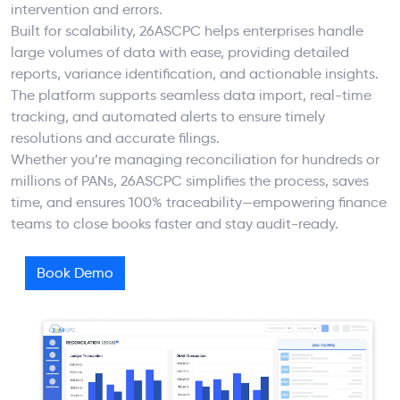
intervention and errors.
Built for scalability, 26ASCPC helps enterprises handle
large volumes of data with ease, providing detailed
reports, variance identification, and actionable insights.
The platform supports seamless data import, real-time
tracking, and automated alerts to ensure timely
resolutions and accurate filings.
Whether you’re managing reconciliation for hundreds or
millions of PANs, 26ASCPC simplifies the process, saves
time, and ensures 100% traceability—empowering finance
teams to close books faster and stay audit-ready.
Book Demo