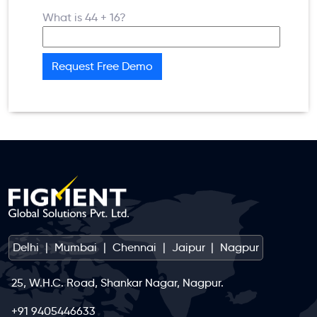
What is 44 + 16?
Delhi
|
Mumbai
|
Chennai
|
Jaipur
|
Nagpur
25, W.H.C. Road, Shankar Nagar, Nagpur.
+91 9405446633