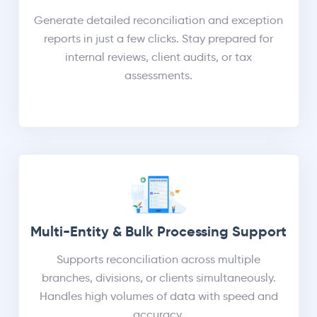
Generate detailed reconciliation and exception
reports in just a few clicks. Stay prepared for
internal reviews, client audits, or tax
assessments.
Multi-Entity & Bulk Processing Support
Supports reconciliation across multiple
branches, divisions, or clients simultaneously.
Handles high volumes of data with speed and
accuracy.