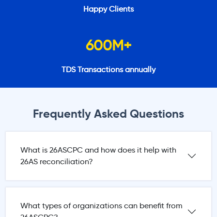
Happy Clients
600
M+
TDS Transactions annually
Frequently Asked Questions
What is 26ASCPC and how does it help with
26AS reconciliation?
What types of organizations can benefit from