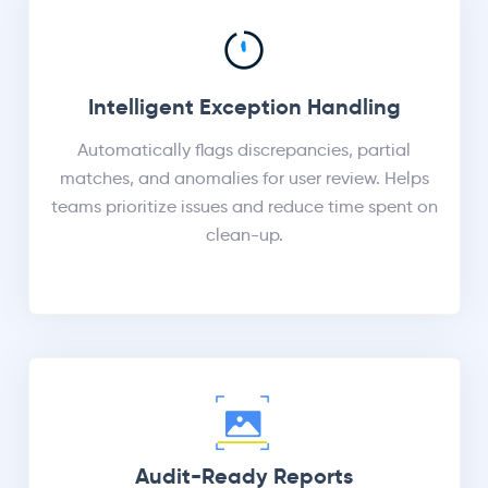
Intelligent Exception Handling
Automatically flags discrepancies, partial
matches, and anomalies for user review. Helps
teams prioritize issues and reduce time spent on
clean-up.
Audit-Ready Reports