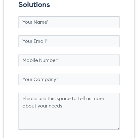
Solutions