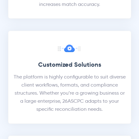
increases match accuracy.
Customized Solutions
The platform is highly configurable to suit diverse
client workflows, formats, and compliance
structures. Whether you’re a growing business or
a large enterprise, 26ASCPC adapts to your
specific reconciliation needs.