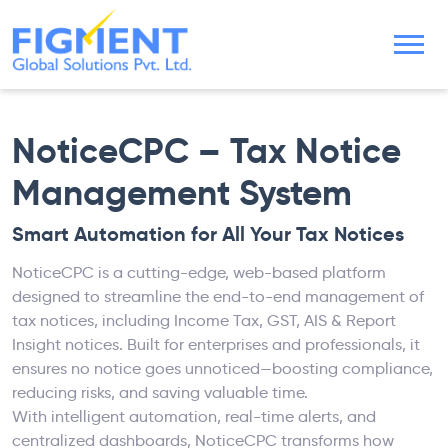
NoticeCPC – Tax Notice
Management System
Smart Automation for All Your Tax Notices
NoticeCPC is a cutting-edge, web-based platform
designed to streamline the end-to-end management of
tax notices, including Income Tax, GST, AIS & Report
Insight notices. Built for enterprises and professionals, it
ensures no notice goes unnoticed—boosting compliance,
reducing risks, and saving valuable time.
With intelligent automation, real-time alerts, and
centralized dashboards, NoticeCPC transforms how