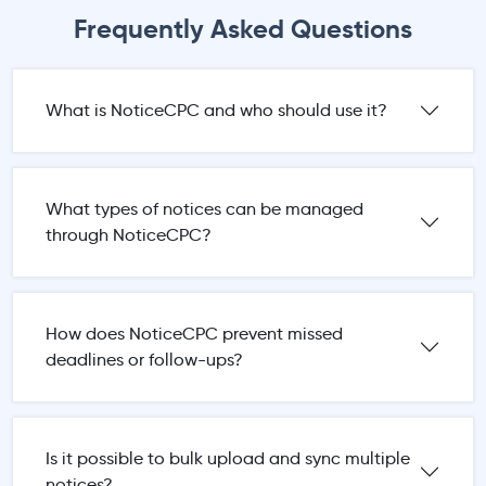
Frequently Asked Questions
What is NoticeCPC and who should use it?
What types of notices can be managed
through NoticeCPC?
How does NoticeCPC prevent missed
deadlines or follow-ups?
Is it possible to bulk upload and sync multiple
notices?