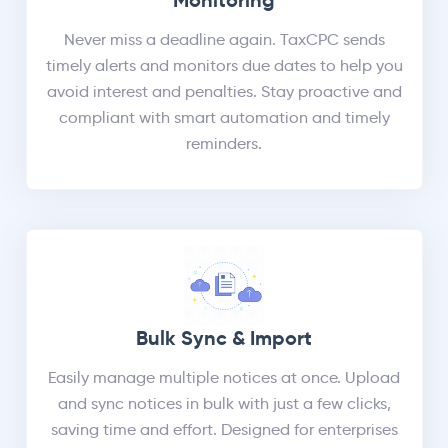
Monitoring
Never miss a deadline again. TaxCPC sends
timely alerts and monitors due dates to help you
avoid interest and penalties. Stay proactive and
compliant with smart automation and timely
reminders.
Bulk Sync & Import
Easily manage multiple notices at once. Upload
and sync notices in bulk with just a few clicks,
saving time and effort. Designed for enterprises