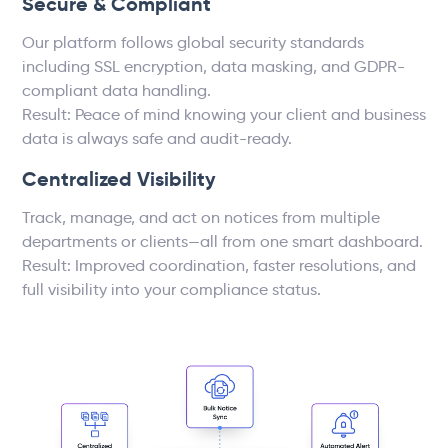
Secure & Compliant
Our platform follows global security standards
including SSL encryption, data masking, and GDPR-
compliant data handling.
Result: Peace of mind knowing your client and business
data is always safe and audit-ready.
Centralized Visibility
Track, manage, and act on notices from multiple
departments or clients—all from one smart dashboard.
Result: Improved coordination, faster resolutions, and
full visibility into your compliance status.