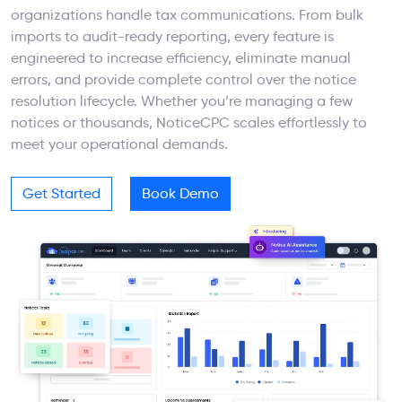
organizations handle tax communications. From bulk
imports to audit-ready reporting, every feature is
engineered to increase efficiency, eliminate manual
errors, and provide complete control over the notice
resolution lifecycle. Whether you’re managing a few
notices or thousands, NoticeCPC scales effortlessly to
meet your operational demands.
Get Started
Book Demo