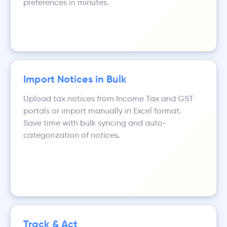
preferences in minutes.
Import Notices in Bulk
Upload tax notices from Income Tax and GST
portals or import manually in Excel format.
Save time with bulk syncing and auto-
categorization of notices.
Track & Act