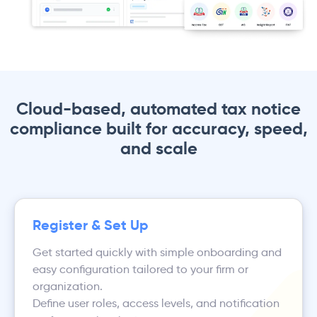
Cloud-based, automated tax notice
compliance built for accuracy, speed,
and scale
Register & Set Up
Get started quickly with simple onboarding and
easy configuration tailored to your firm or
organization.
Define user roles, access levels, and notification