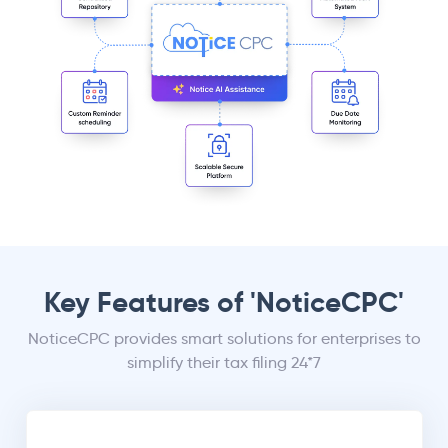
Key Features of 'NoticeCPC'
NoticeCPC provides smart solutions for enterprises to
simplify their tax filing 24*7