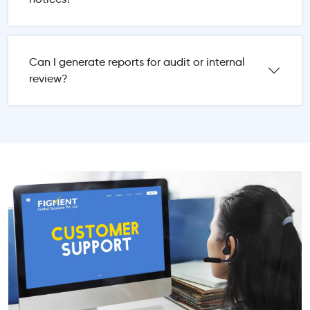
Can I generate reports for audit or internal
review?