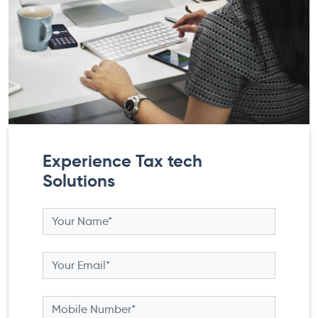
Experience Tax tech
Solutions