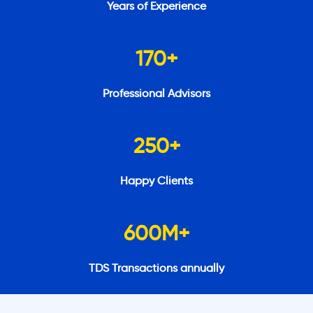
Years of Experience
170
+
Professional Advisors
250
+
Happy Clients
600
M+
TDS Transactions annually