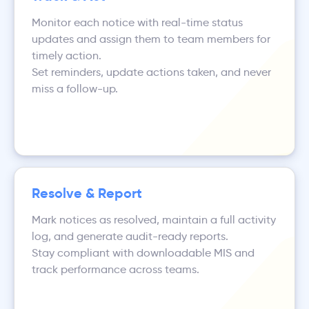
Monitor each notice with real-time status
updates and assign them to team members for
timely action.
Set reminders, update actions taken, and never
miss a follow-up.
Resolve & Report
Mark notices as resolved, maintain a full activity
log, and generate audit-ready reports.
Stay compliant with downloadable MIS and
track performance across teams.