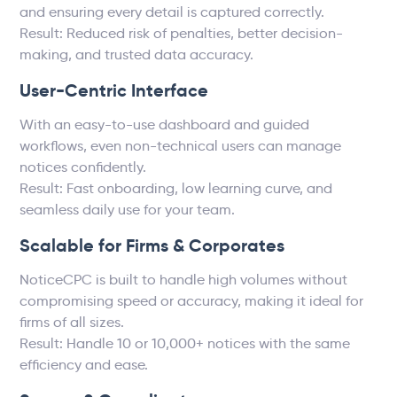
and ensuring every detail is captured correctly.
Result: Reduced risk of penalties, better decision-
making, and trusted data accuracy.
User-Centric Interface
With an easy-to-use dashboard and guided
workflows, even non-technical users can manage
notices confidently.
Result: Fast onboarding, low learning curve, and
seamless daily use for your team.
Scalable for Firms & Corporates
NoticeCPC is built to handle high volumes without
compromising speed or accuracy, making it ideal for
firms of all sizes.
Result: Handle 10 or 10,000+ notices with the same
efficiency and ease.