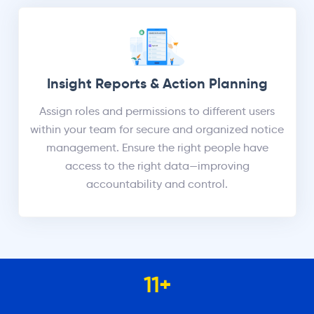
Insight Reports & Action Planning
Assign roles and permissions to different users
within your team for secure and organized notice
management. Ensure the right people have
access to the right data—improving
accountability and control.
11
+