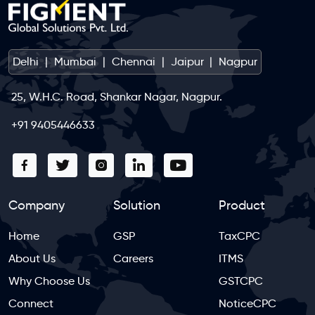
Delhi
|
Mumbai
|
Chennai
|
Jaipur
|
Nagpur
25, W.H.C. Road, Shankar Nagar, Nagpur.
+91 9405446633
Company
Solution
Product
Home
GSP
TaxCPC
About Us
Careers
ITMS
Why Choose Us
GSTCPC
Connect
NoticeCPC