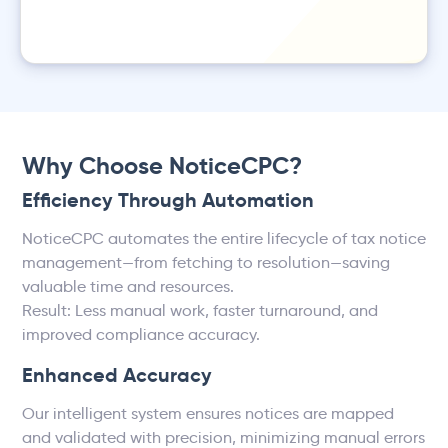
Why Choose NoticeCPC?
Efficiency Through Automation
NoticeCPC automates the entire lifecycle of tax notice
management—from fetching to resolution—saving
valuable time and resources.
Result: Less manual work, faster turnaround, and
improved compliance accuracy.
Enhanced Accuracy
Our intelligent system ensures notices are mapped
and validated with precision, minimizing manual errors