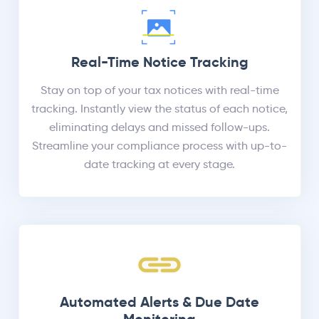
Real-Time Notice Tracking
Stay on top of your tax notices with real-time
tracking. Instantly view the status of each notice,
eliminating delays and missed follow-ups.
Streamline your compliance process with up-to-
date tracking at every stage.
Automated Alerts & Due Date