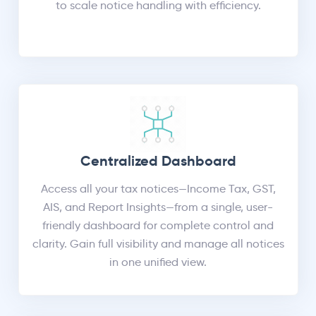
to scale notice handling with efficiency.
Centralized Dashboard
Access all your tax notices—Income Tax, GST,
AIS, and Report Insights—from a single, user-
friendly dashboard for complete control and
clarity. Gain full visibility and manage all notices
in one unified view.