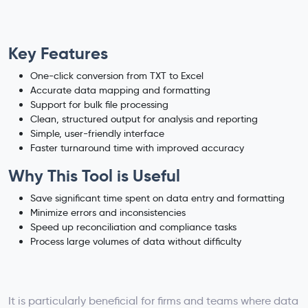
Key Features
One-click conversion from TXT to Excel
Accurate data mapping and formatting
Support for bulk file processing
Clean, structured output for analysis and reporting
Simple, user-friendly interface
Faster turnaround time with improved accuracy
Why This Tool is Useful
Save significant time spent on data entry and formatting
Minimize errors and inconsistencies
Speed up reconciliation and compliance tasks
Process large volumes of data without difficulty
It is particularly beneficial for firms and teams where data