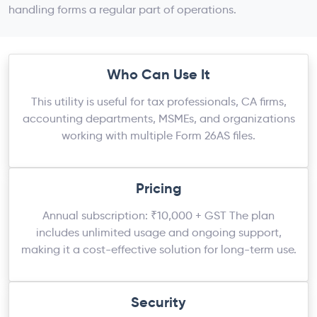
handling forms a regular part of operations.
Who Can Use It
This utility is useful for tax professionals, CA firms,
accounting departments, MSMEs, and organizations
working with multiple Form 26AS files.
Pricing
Annual subscription: ₹10,000 + GST The plan
includes unlimited usage and ongoing support,
making it a cost-effective solution for long-term use.
Security