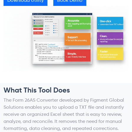
Download Utility
Book Demo
What This Tool Does
The Form 26AS Converter developed by Figment Global
Solutions enables you to upload a TXT file and instantly
receive an organized Excel sheet that is easy to review,
analyze, and reconcile. It removes the need for manual
formatting, data cleaning, and repeated corrections.