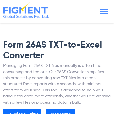
Form 26AS TXT-to-Excel
Converter
Managing Form 26AS TXT files manually is often time-
consuming and tedious. Our 26AS Converter simplifies
this process by converting raw TXT files into clean,
structured Excel reports within seconds, with minimal
effort from your side. This tool is designed to help you
handle tax data more efficiently, whether you are working
with a few files or processing data in bulk.