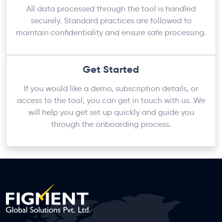
All data processed through the tool is handled
securely. Standard practices are followed to
maintain confidentiality and ensure safe processing.
Get Started
If you would like a demo, subscription details, or
access to the tool, you can get in touch with us. We
will help you get set up quickly and guide you
through the onboarding process.