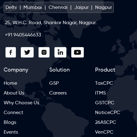
Delhi
|
Mumbai
|
Chennai
|
Jaipur
|
Nagpur
25, W.H.C. Road, Shankar Nagar, Nagpur.
+91 9405446633
Company
Solution
Product
Home
GSP
TaxCPC
About Us
Careers
ITMS
Why Choose Us
GSTCPC
Connect
NoticeCPC
Blogs
26ASCPC
Events
VenCPC