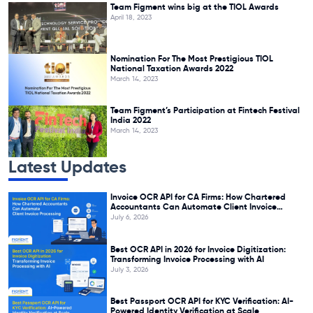
Team Figment wins big at the TIOL Awards
April 18, 2023
Nomination For The Most Prestigious TIOL
National Taxation Awards 2022
March 14, 2023
Team Figment’s Participation at Fintech Festival
India 2022
March 14, 2023
Latest Updates
Invoice OCR API for CA Firms: How Chartered
Accountants Can Automate Client Invoice
Processing
July 6, 2026
Best OCR API in 2026 for Invoice Digitization:
Transforming Invoice Processing with AI
July 3, 2026
Best Passport OCR API for KYC Verification: AI-
Powered Identity Verification at Scale