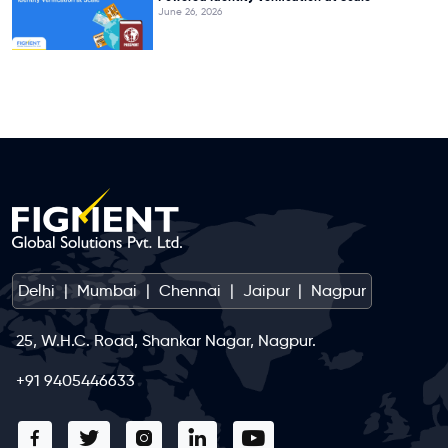
June 26, 2026
Delhi
|
Mumbai
|
Chennai
|
Jaipur
|
Nagpur
25, W.H.C. Road, Shankar Nagar, Nagpur.
+91 9405446633