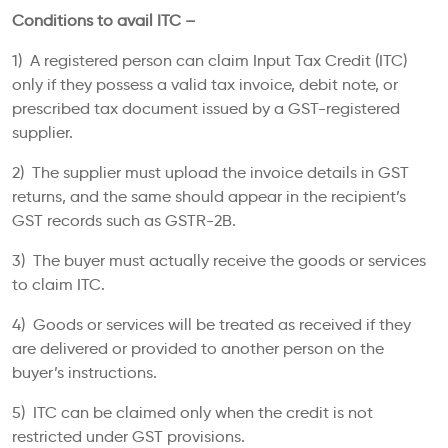
Conditions to avail ITC –
1) A registered person can claim Input Tax Credit (ITC)
only if they possess a valid tax invoice, debit note, or
prescribed tax document issued by a GST-registered
supplier.
2) The supplier must upload the invoice details in GST
returns, and the same should appear in the recipient’s
GST records such as GSTR-2B.
3) The buyer must actually receive the goods or services
to claim ITC.
4) Goods or services will be treated as received if they
are delivered or provided to another person on the
buyer’s instructions.
5) ITC can be claimed only when the credit is not
restricted under GST provisions.