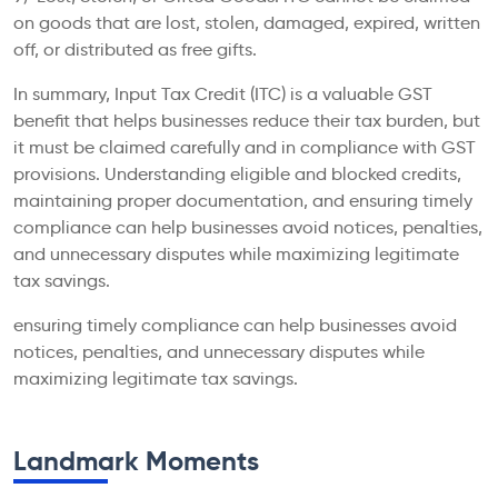
on goods that are lost, stolen, damaged, expired, written
off, or distributed as free gifts.
In summary, Input Tax Credit (ITC) is a valuable GST
benefit that helps businesses reduce their tax burden, but
it must be claimed carefully and in compliance with GST
provisions. Understanding eligible and blocked credits,
maintaining proper documentation, and ensuring timely
compliance can help businesses avoid notices, penalties,
and unnecessary disputes while maximizing legitimate
tax savings.
ensuring timely compliance can help businesses avoid
notices, penalties, and unnecessary disputes while
maximizing legitimate tax savings.
Landmark Moments