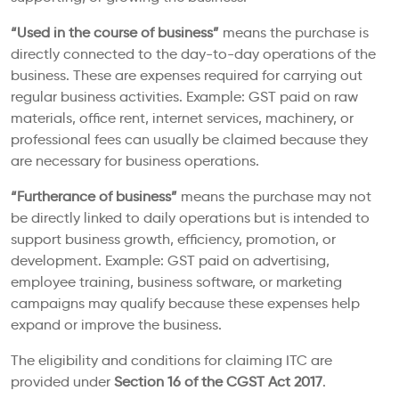
“Used in the course of business”
means the purchase is
directly connected to the day-to-day operations of the
business. These are expenses required for carrying out
regular business activities. Example: GST paid on raw
materials, office rent, internet services, machinery, or
professional fees can usually be claimed because they
are necessary for business operations.
“Furtherance of business”
means the purchase may not
be directly linked to daily operations but is intended to
support business growth, efficiency, promotion, or
development. Example: GST paid on advertising,
employee training, business software, or marketing
campaigns may qualify because these expenses help
expand or improve the business.
The eligibility and conditions for claiming ITC are
provided under
Section 16 of the CGST Act 2017
.