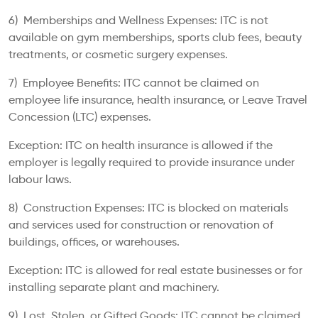
6) Memberships and Wellness Expenses: ITC is not
available on gym memberships, sports club fees, beauty
treatments, or cosmetic surgery expenses.
7) Employee Benefits: ITC cannot be claimed on
employee life insurance, health insurance, or Leave Travel
Concession (LTC) expenses.
Exception: ITC on health insurance is allowed if the
employer is legally required to provide insurance under
labour laws.
8) Construction Expenses: ITC is blocked on materials
and services used for construction or renovation of
buildings, offices, or warehouses.
Exception: ITC is allowed for real estate businesses or for
installing separate plant and machinery.
9) Lost, Stolen, or Gifted Goods: ITC cannot be claimed