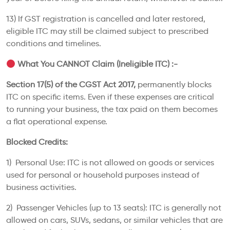
13) If GST registration is cancelled and later restored,
eligible ITC may still be claimed subject to prescribed
conditions and timelines.
What You CANNOT Claim (Ineligible ITC) :-
Section 17(5) of the CGST Act 2017,
permanently blocks
ITC on specific items. Even if these expenses are critical
to running your business, the tax paid on them becomes
a flat operational expense.
Blocked Credits:
1) Personal Use: ITC is not allowed on goods or services
used for personal or household purposes instead of
business activities.
2) Passenger Vehicles (up to 13 seats): ITC is generally not
allowed on cars, SUVs, sedans, or similar vehicles that are