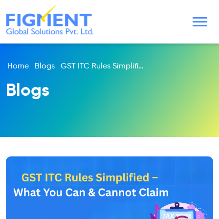
Home
Blogs
GST ITC Rules Simplified – What You Can & Cannot Claim
Blogs