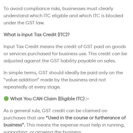
To avoid compliance risks, businesses must clearly
understand which ITC eligible and which ITC is blocked
under the GST law.
What is Input Tax Credit (ITC)?
Input Tax Credit means the credit of GST paid on goods
or services purchased for business use. This credit can be
adjusted against the GST liability payable on sales.
In simple terms, GST should ideally be paid only on the
“value addition” made by the business and not
repeatedly at every stage.
What You CAN Claim (Eligible ITC) :-
As a general rule, GST credit can be claimed on
purchases that are
“Used in the course or furtherance of
business”.
This means the expense must help in running,
supporting, or growing the business.