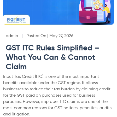
admin
|
Posted On | May 27, 2026
GST ITC Rules Simplified –
What You Can & Cannot
Claim
Input Tax Credit (ITC) is one of the most important
benefits available under the GST regime. It allows
businesses to reduce their tax burden by claiming credit
for the GST paid on purchases used for business
purposes. However, improper ITC claims are one of the
most common reasons for GST notices, penalties, audits,
and litigation.