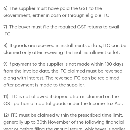
6) The supplier must have paid the GST to the
Government, either in cash or through eligible ITC.
7) The buyer must file the required GST returns to avail
ITC.
8) If goods are received in installments or lots, ITC can be
claimed only after receiving the final installment or lot.
9) If payment to the supplier is not made within 180 days
from the invoice date, the ITC claimed must be reversed
along with interest. The reversed ITC can be reclaimed
after payment is made to the supplier.
11) ITC is not allowed if depreciation is claimed on the
GST portion of capital goods under the Income Tax Act.
12) ITC must be claimed within the prescribed time limit,
generally up to 30th November of the following financial
year or before filing the annual return, whichever is earlier.