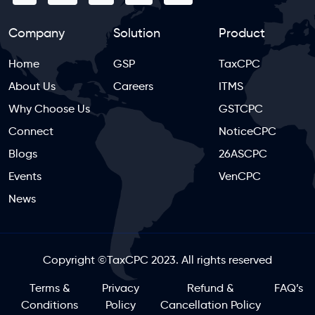
Company
Solution
Product
Home
GSP
TaxCPC
About Us
Careers
ITMS
Why Choose Us
GSTCPC
Connect
NoticeCPC
Blogs
26ASCPC
Events
VenCPC
News
Copyright
©
TaxCPC 2023. All rights reserved
Terms &
Privacy
Refund &
FAQ’s
Conditions
Policy
Cancellation Policy