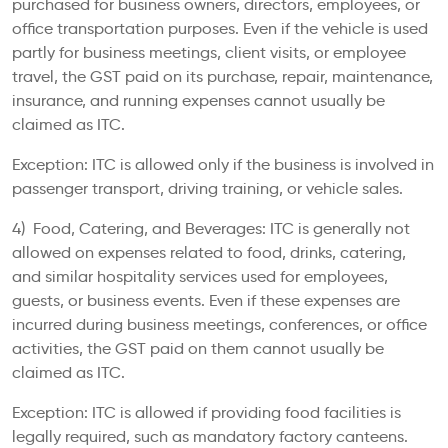
purchased for business owners, directors, employees, or
office transportation purposes. Even if the vehicle is used
partly for business meetings, client visits, or employee
travel, the GST paid on its purchase, repair, maintenance,
insurance, and running expenses cannot usually be
claimed as ITC.
Exception: ITC is allowed only if the business is involved in
passenger transport, driving training, or vehicle sales.
4) Food, Catering, and Beverages: ITC is generally not
allowed on expenses related to food, drinks, catering,
and similar hospitality services used for employees,
guests, or business events. Even if these expenses are
incurred during business meetings, conferences, or office
activities, the GST paid on them cannot usually be
claimed as ITC.
Exception: ITC is allowed if providing food facilities is
legally required, such as mandatory factory canteens.