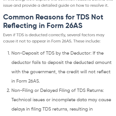
issue and provide a detailed guide on how to resolve it.
Common Reasons for TDS Not
Reflecting in Form 26AS
Even if TDS is deducted correctly, several factors may
cause it not to appear in Form 26AS. These include:
Non-Deposit of TDS by the Deductor: If the
deductor fails to deposit the deducted amount
with the government, the credit will not reflect
in Form 26AS.
Non-Filing or Delayed Filing of TDS Returns:
Technical issues or incomplete data may cause
delays in filing TDS returns, resulting in