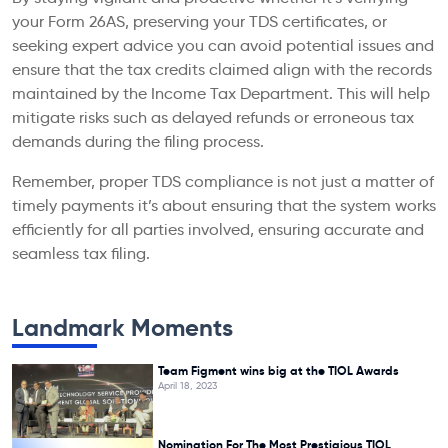
your Form 26AS, preserving your TDS certificates, or
seeking expert advice you can avoid potential issues and
ensure that the tax credits claimed align with the records
maintained by the Income Tax Department. This will help
mitigate risks such as delayed refunds or erroneous tax
demands during the filing process.
Remember, proper TDS compliance is not just a matter of
timely payments it’s about ensuring that the system works
efficiently for all parties involved, ensuring accurate and
seamless tax filing.
Landmark Moments
Team Figment wins big at the TIOL Awards
April 18, 2023
Nomination For The Most Prestigious TIOL