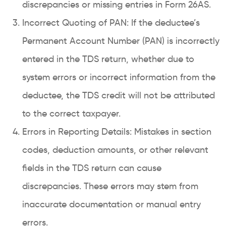
discrepancies or missing entries in Form 26AS.
Incorrect Quoting of PAN: If the deductee’s
Permanent Account Number (PAN) is incorrectly
entered in the TDS return, whether due to
system errors or incorrect information from the
deductee, the TDS credit will not be attributed
to the correct taxpayer.
Errors in Reporting Details: Mistakes in section
codes, deduction amounts, or other relevant
fields in the TDS return can cause
discrepancies. These errors may stem from
inaccurate documentation or manual entry
errors.