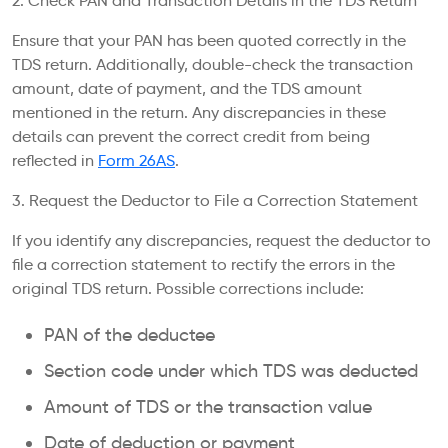
2. Check PAN and Transaction Details in the TDS Return
Ensure that your PAN has been quoted correctly in the
TDS return. Additionally, double-check the transaction
amount, date of payment, and the TDS amount
mentioned in the return. Any discrepancies in these
details can prevent the correct credit from being
reflected in
Form 26AS
.
3. Request the Deductor to File a Correction Statement
If you identify any discrepancies, request the deductor to
file a correction statement to rectify the errors in the
original TDS return. Possible corrections include:
PAN of the deductee
Section code under which TDS was deducted
Amount of TDS or the transaction value
Date of deduction or payment