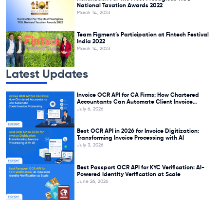
National Taxation Awards 2022
March 14, 2023
Team Figment’s Participation at Fintech Festival
India 2022
March 14, 2023
Latest Updates
Invoice OCR API for CA Firms: How Chartered
Accountants Can Automate Client Invoice
Processing
July 6, 2026
Best OCR API in 2026 for Invoice Digitization:
Transforming Invoice Processing with AI
July 3, 2026
Best Passport OCR API for KYC Verification: AI-
Powered Identity Verification at Scale
June 26, 2026