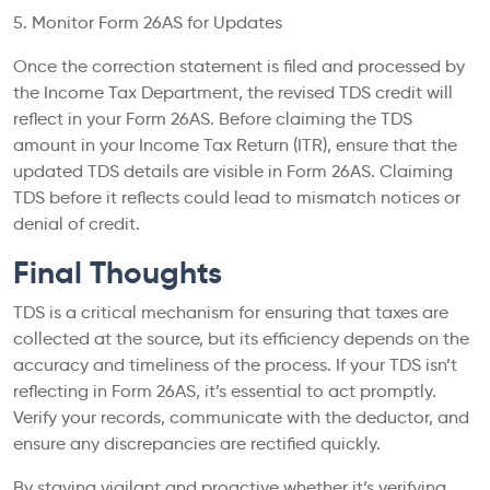
5. Monitor Form 26AS for Updates
Once the correction statement is filed and processed by
the Income Tax Department, the revised TDS credit will
reflect in your Form 26AS. Before claiming the TDS
amount in your Income Tax Return (ITR), ensure that the
updated TDS details are visible in Form 26AS. Claiming
TDS before it reflects could lead to mismatch notices or
denial of credit.
Final Thoughts
TDS is a critical mechanism for ensuring that taxes are
collected at the source, but its efficiency depends on the
accuracy and timeliness of the process. If your TDS isn’t
reflecting in Form 26AS, it’s essential to act promptly.
Verify your records, communicate with the deductor, and
ensure any discrepancies are rectified quickly.
By staying vigilant and proactive whether it’s verifying