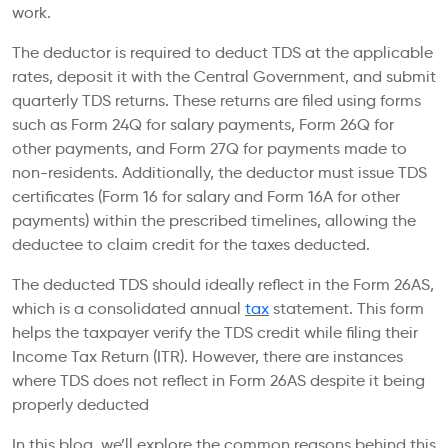
work.
The deductor is required to deduct TDS at the applicable
rates, deposit it with the Central Government, and submit
quarterly TDS returns. These returns are filed using forms
such as Form 24Q for salary payments, Form 26Q for
other payments, and Form 27Q for payments made to
non-residents. Additionally, the deductor must issue TDS
certificates (Form 16 for salary and Form 16A for other
payments) within the prescribed timelines, allowing the
deductee to claim credit for the taxes deducted.
The deducted TDS should ideally reflect in the Form 26AS,
which is a consolidated annual
tax
statement. This form
helps the taxpayer verify the TDS credit while filing their
Income Tax Return (ITR). However, there are instances
where TDS does not reflect in Form 26AS despite it being
properly deducted
In this blog, we’ll explore the common reasons behind this