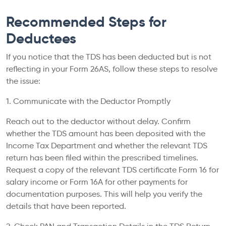
Recommended Steps for
Deductees
If you notice that the TDS has been deducted but is not
reflecting in your Form 26AS, follow these steps to resolve
the issue:
1. Communicate with the Deductor Promptly
Reach out to the deductor without delay. Confirm
whether the TDS amount has been deposited with the
Income Tax Department and whether the relevant TDS
return has been filed within the prescribed timelines.
Request a copy of the relevant TDS certificate Form 16 for
salary income or Form 16A for other payments for
documentation purposes. This will help you verify the
details that have been reported.