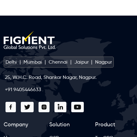
Delhi
|
Mumbai
|
Chennai
|
Jaipur
|
Nagpur
25, W.H.C. Road, Shankar Nagar, Nagpur.
+91 9405446633
Company
Solution
Product