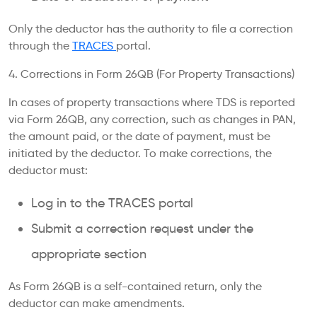
Only the deductor has the authority to file a correction
through the
TRACES
portal.
4. Corrections in Form 26QB (For Property Transactions)
In cases of property transactions where TDS is reported
via Form 26QB, any correction, such as changes in PAN,
the amount paid, or the date of payment, must be
initiated by the deductor. To make corrections, the
deductor must:
Log in to the TRACES portal
Submit a correction request under the
appropriate section
As Form 26QB is a self-contained return, only the
deductor can make amendments.