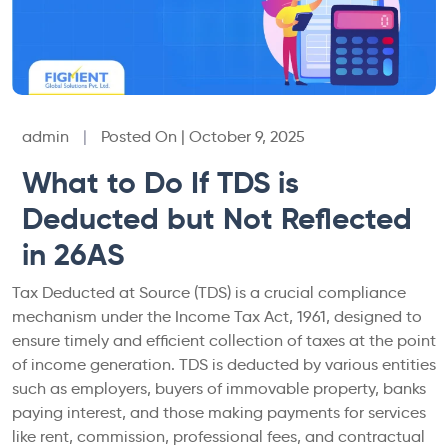
admin
|
Posted On | October 9, 2025
What to Do If TDS is
Deducted but Not Reflected
in 26AS
Tax Deducted at Source (TDS) is a crucial compliance
mechanism under the Income Tax Act, 1961, designed to
ensure timely and efficient collection of taxes at the point
of income generation. TDS is deducted by various entities
such as employers, buyers of immovable property, banks
paying interest, and those making payments for services
like rent, commission, professional fees, and contractual