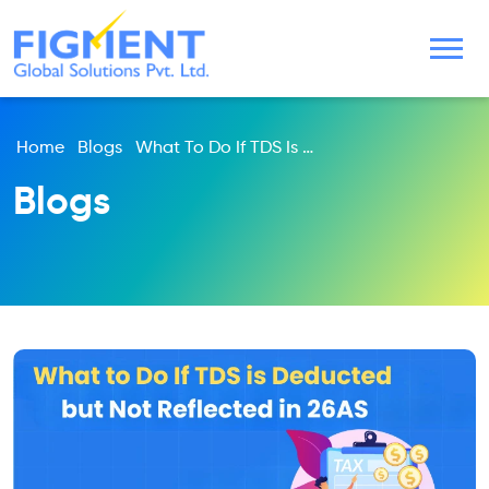
Home
Blogs
What To Do If TDS Is Deducted But Not Reflected In 26AS
Blogs