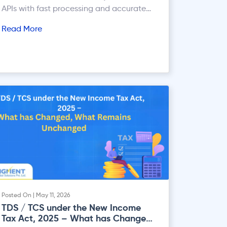
APIs with fast processing and accurate
KYC automation.
Read More
Posted On | May 11, 2026
TDS / TCS under the New Income
Tax Act, 2025 – What has Changed,