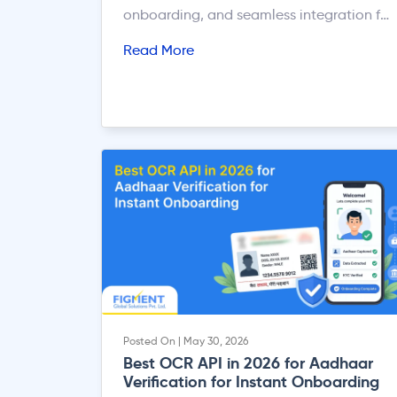
onboarding, and seamless integration for
developers and businesses.
Read More
Posted On | May 30, 2026
Best OCR API in 2026 for Aadhaar
Verification for Instant Onboarding