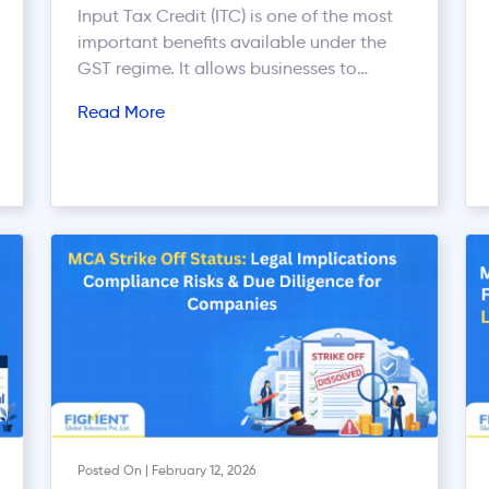
Input Tax Credit (ITC) is one of the most
important benefits available under the
GST regime. It allows businesses to
reduce their tax burden by claiming
Read More
credit for the GST paid on purchases
used for business purposes. However,
improper ITC claims are one of the most
common reasons for GST notices,
penalties, audits, and litigation. […]
Posted On | February 12, 2026