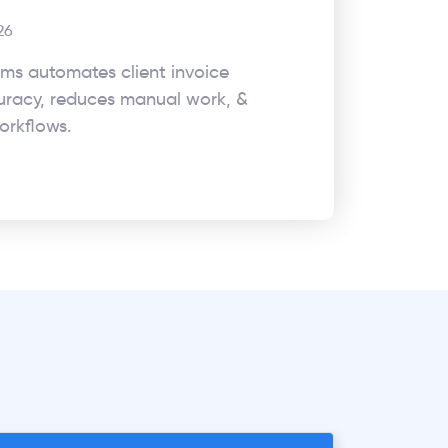
26
rms automates client invoice
uracy, reduces manual work, &
orkflows.