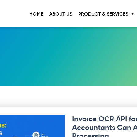
HOME
ABOUT US
PRODUCT & SERVICES
Invoice OCR API fo
Accountants Can A
Processing