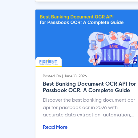
Posted On | June 18, 2026
Best Banking Document OCR API for
Passbook OCR: A Complete Guide
Discover the best banking document ocr
api for passbook ocr in 2026 with
accurate data extraction, automation,
and faster banking workflows.
Read More