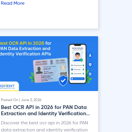
Read More
Posted On | June 3, 2026
Best OCR API in 2026 for PAN Data
Extraction and Identity Verification
APIs
Discover the best ocr api in 2026 for PAN
data extraction and identity verification