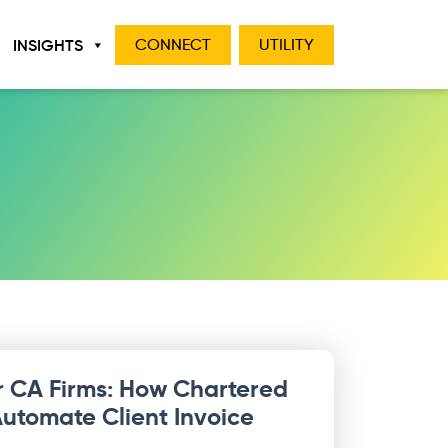
INSIGHTS
CONNECT
UTILITY
r CA Firms: How Chartered
utomate Client Invoice