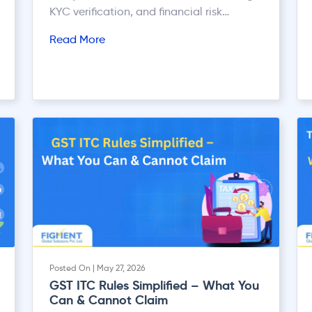
KYC verification, and financial risk
assessment.
Read More
Posted On | May 27, 2026
GST ITC Rules Simplified – What You
Can & Cannot Claim