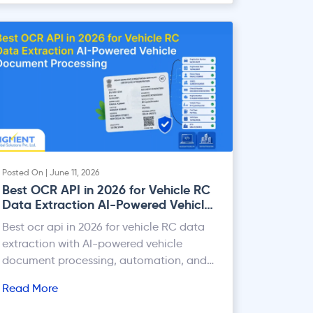
Posted On | June 11, 2026
Best OCR API in 2026 for Vehicle RC
Data Extraction AI-Powered Vehicle
Document Processing
Best ocr api in 2026 for vehicle RC data
extraction with AI-powered vehicle
document processing, automation, and
accurate data capture.
Read More