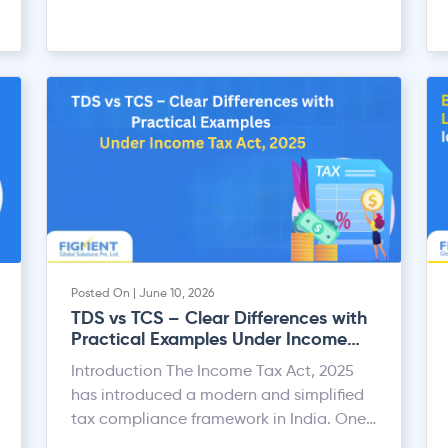
Posted On | June 10, 2026
TDS vs TCS – Clear Differences with
Practical Examples Under Income
Tax Act, 2025
Introduction The Income Tax Act, 2025
has introduced a modern and simplified
tax compliance framework in India. One
of the most important areas under the