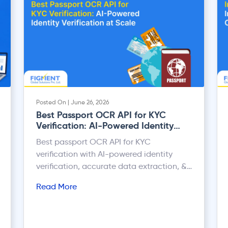
Posted On | June 26, 2026
Best Passport OCR API for KYC
Verification: AI-Powered Identity
Verification at Scale
Best passport OCR API for KYC
verification with AI-powered identity
verification, accurate data extraction, &
scalable onboarding automation.
Read More