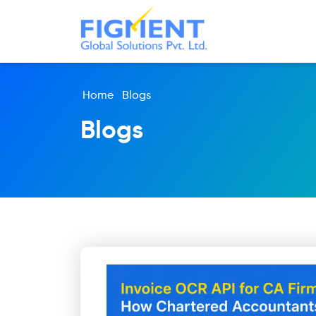
Home
Blogs
Blogs