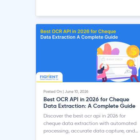
Posted On | June 10, 2026
Best OCR API in 2026 for Cheque
Data Extraction: A Complete Guide
Discover the best ocr api in 2026 for
cheque data extraction with automated
processing, accurate data capture, and
faster banking workflows.