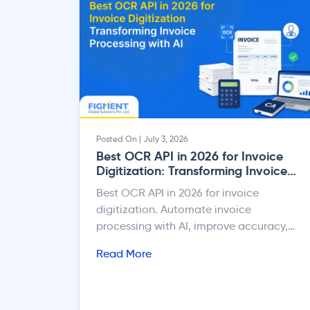
Posted On | July 3, 2026
Best OCR API in 2026 for Invoice
Digitization: Transforming Invoice
Processing with AI
Best OCR API in 2026 for invoice
digitization. Automate invoice
processing with AI, improve accuracy,
reduce manual entry, & integrate.
Read More