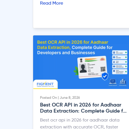
Read More
Posted On | June 8, 2026
Best OCR API in 2026 for Aadhaar
Data Extraction: Complete Guide for
Developers and Businesses
Best ocr api in 2026 for aadhaar data
extraction with accurate OCR, faster