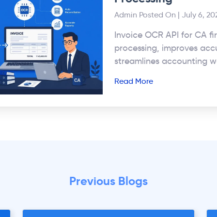
Admin
Posted On | July 6, 20
Invoice OCR API for CA fi
processing, improves acc
streamlines accounting w
Read More
Previous Blogs