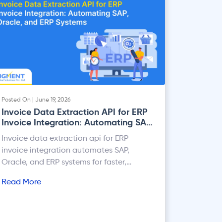
Posted On | June 19, 2026
Invoice Data Extraction API for ERP
Invoice Integration: Automating SAP,
Oracle, and ERP Systems
Invoice data extraction api for ERP
invoice integration automates SAP,
Oracle, and ERP systems for faster,
accurate invoice processing.
Read More