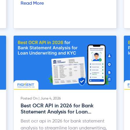
Read More
new law is the system of TDS (Tax
Deducted at Source) and TCS (Tax
Collected at Source). Both TDS and TCS
help the government collect tax at the
time of […]
Posted On | June 4, 2026
Best OCR API in 2026 for Bank
Statement Analysis for Loan
Underwriting and KYC
Best ocr api in 2026 for bank statement
analysis to streamline loan underwriting,