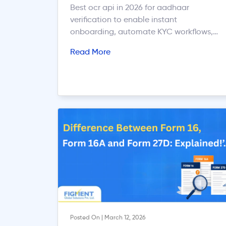
Best ocr api in 2026 for aadhaar
verification to enable instant
onboarding, automate KYC workflows,
and improve verification accuracy.
Read More
Posted On | March 12, 2026