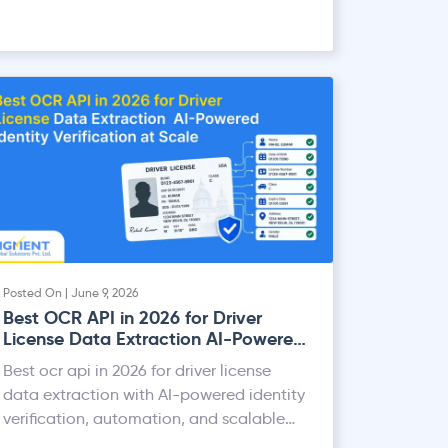
Posted On | June 9, 2026
Best OCR API in 2026 for Driver
License Data Extraction AI-Powered
Identity Verification at Scale
Best ocr api in 2026 for driver license
data extraction with AI-powered identity
verification, automation, and scalable
processing.