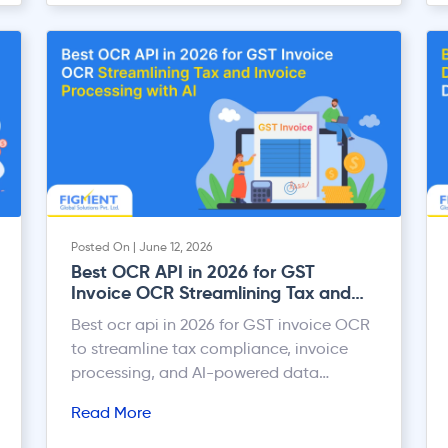
Posted On | June 12, 2026
Best OCR API in 2026 for GST
Invoice OCR Streamlining Tax and
Invoice Processing with AI
Best ocr api in 2026 for GST invoice OCR
to streamline tax compliance, invoice
processing, and AI-powered data
extraction workflows.
Read More