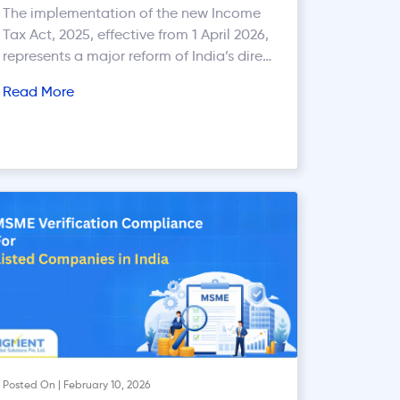
What Remains Unchanged
The implementation of the new Income
Tax Act, 2025, effective from 1 April 2026,
represents a major reform of India’s direct
tax system. The Act replaces the Income-
Read More
tax Act, 1961 with the objective of
simplifying tax laws, improving
compliance, reducing litigation, and
modernising tax administration. One of
the key focus areas under the new regime
[…]
Posted On | February 10, 2026