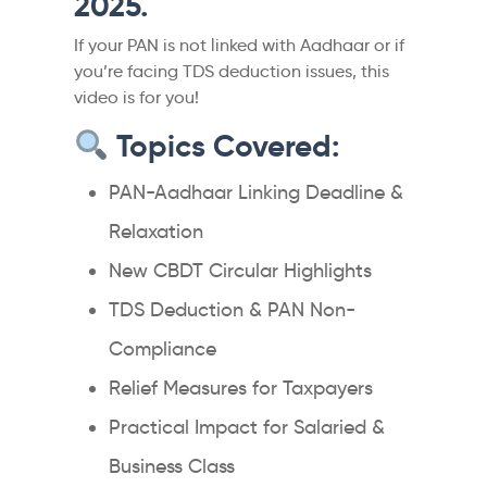
2025.
If your PAN is not linked with Aadhaar or if
you’re facing TDS deduction issues, this
video is for you!
Topics Covered:
PAN-Aadhaar Linking Deadline &
Relaxation
New CBDT Circular Highlights
TDS Deduction & PAN Non-
Compliance
Relief Measures for Taxpayers
Practical Impact for Salaried &
Business Class