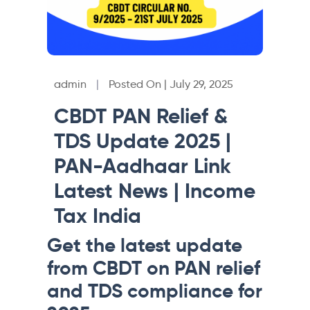
admin
|
Posted On | July 29, 2025
CBDT PAN Relief &
TDS Update 2025 |
PAN-Aadhaar Link
Latest News | Income
Tax India
Get the latest update
from CBDT on PAN relief
and TDS compliance for