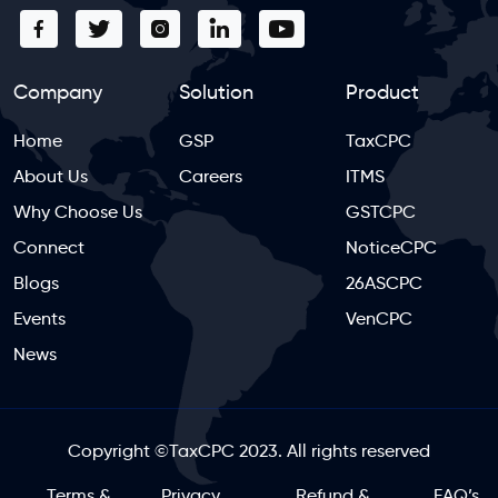
Company
Solution
Product
Home
GSP
TaxCPC
About Us
Careers
ITMS
Why Choose Us
GSTCPC
Connect
NoticeCPC
Blogs
26ASCPC
Events
VenCPC
News
Copyright
©
TaxCPC 2023. All rights reserved
Terms &
Privacy
Refund &
FAQ’s