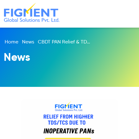
Home
News
CBDT PAN Relief & TDS Update 2025 | PAN-Aadhaar Link Latest News | Income Tax India
News