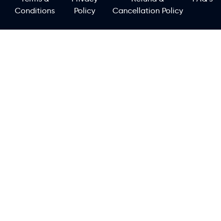
Conditions
Policy
Cancellation Policy