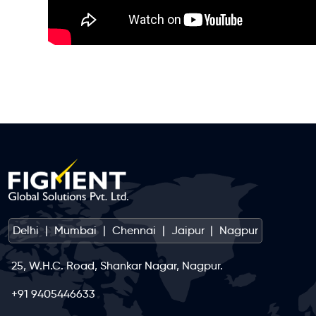
Delhi
|
Mumbai
|
Chennai
|
Jaipur
|
Nagpur
25, W.H.C. Road, Shankar Nagar, Nagpur.
+91 9405446633