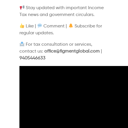
Stay updated with important Income
Tax news and government circulars.
Like |
Comment |
Subscribe for
regular updates.
For tax consultation or services,
contact us:
office@figmentglobal.com
|
9405446633