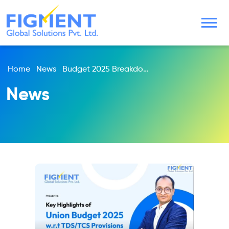
Home
News
Budget 2025 Breakdown: Income Tax, TDS, MSME Updates & More | Expert By Harsh Mehadia & Nehal Doshi
News