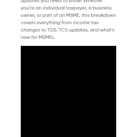
updates you need to know! Whether
you’re an individual taxpayer, a business
owner, or part of an MSME, this breakdown
covers everything from income tax
changes to TDS/TCS updates, and what’s
new for MSMEs.