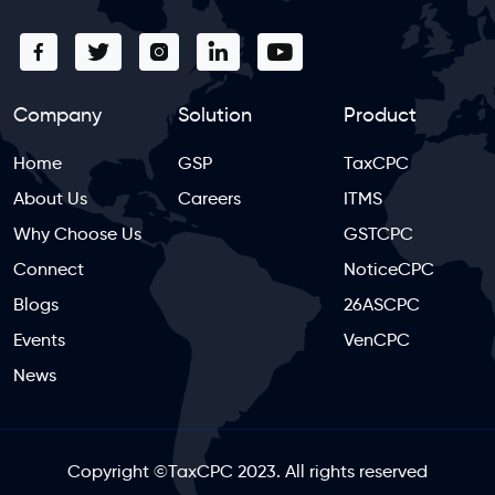
Company
Solution
Product
Home
GSP
TaxCPC
About Us
Careers
ITMS
Why Choose Us
GSTCPC
Connect
NoticeCPC
Blogs
26ASCPC
Events
VenCPC
News
Copyright
©
TaxCPC 2023. All rights reserved