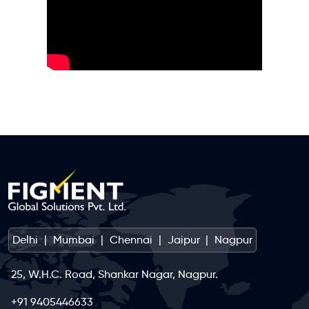
Delhi
|
Mumbai
|
Chennai
|
Jaipur
|
Nagpur
25, W.H.C. Road, Shankar Nagar, Nagpur.
+91 9405446633