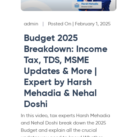
admin
|
Posted On | February 1, 2025
Budget 2025
Breakdown: Income
Tax, TDS, MSME
Updates & More |
Expert by Harsh
Mehadia & Nehal
Doshi
In this video, tax experts Harsh Mehadia
and Nehal Doshi break down the 2025
Budget and explain all the crucial