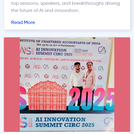
top sessions, speakers, and breakthroughs driving
the future of AI and innovation.
Read More