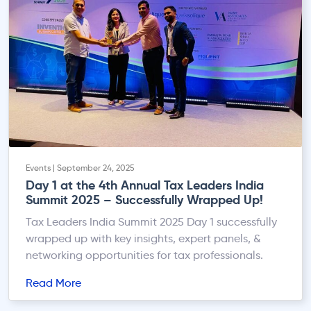
Events | September 24, 2025
Day 1 at the 4th Annual Tax Leaders India
Summit 2025 – Successfully Wrapped Up!
Tax Leaders India Summit 2025 Day 1 successfully
wrapped up with key insights, expert panels, &
networking opportunities for tax professionals.
Read More