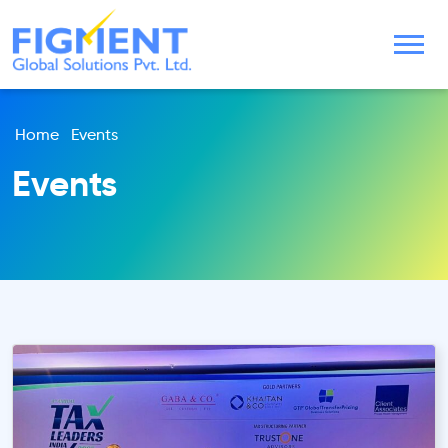
Home
Events
Events