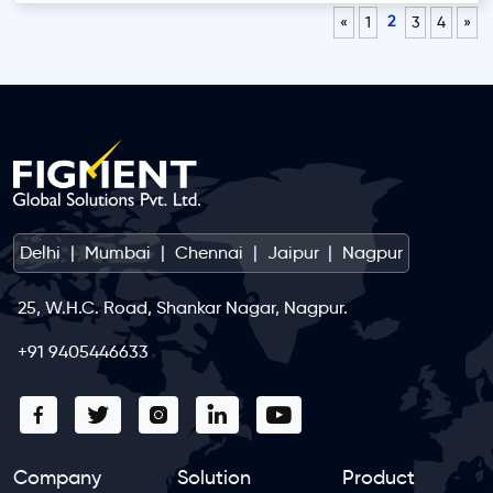
2
«
1
3
4
»
Delhi
|
Mumbai
|
Chennai
|
Jaipur
|
Nagpur
25, W.H.C. Road, Shankar Nagar, Nagpur.
+91 9405446633
Company
Solution
Product