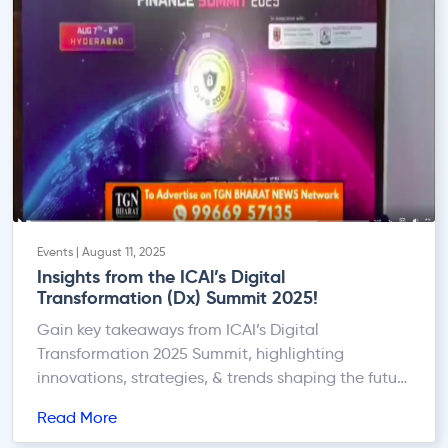
Events | August 11, 2025
Insights from the ICAl’s Digital
Transformation (Dx) Summit 2025!
Gain key takeaways from ICAI’s Digital
Transformation 2025 Summit, highlighting
innovations, strategies, & trends shaping the future
of finance.
Read More