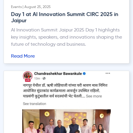
Events | August 25, 2025
Day 1 at Al Innovation Summit CIRC 2025 in
Jaipur
AI Innovation Summit Jaipur 2025 Day 1 highlights
key insights, speakers, and innovations shaping the
future of technology and business.
Read More