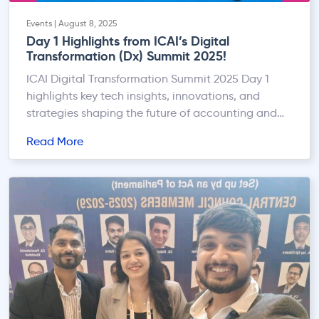
Events | August 8, 2025
Day 1 Highlights from ICAI’s Digital
Transformation (Dx) Summit 2025!
ICAI Digital Transformation Summit 2025 Day 1
highlights key tech insights, innovations, and
strategies shaping the future of accounting and
finance.
Read More