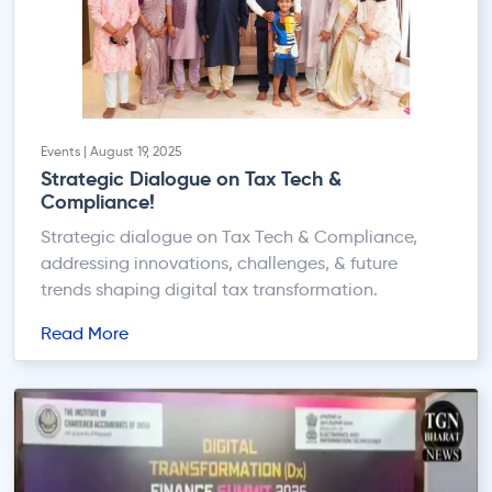
Events | August 19, 2025
Strategic Dialogue on Tax Tech &
Compliance!
Strategic dialogue on Tax Tech & Compliance,
addressing innovations, challenges, & future
trends shaping digital tax transformation.
Read More