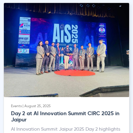
Events | August 25, 2025
Day 2 at AI Innovation Summit CIRC 2025 in
Jaipur
AI Innovation Summit Jaipur 2025 Day 2 highlights