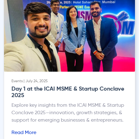
Events | July 24, 2025
Day 1 at the ICAI MSME & Startup Conclave
2025
Explore key insights from the ICAI MSME & Startup
Conclave 2025—innovation, growth strategies, &
support for emerging businesses & entrepreneurs.
Read More