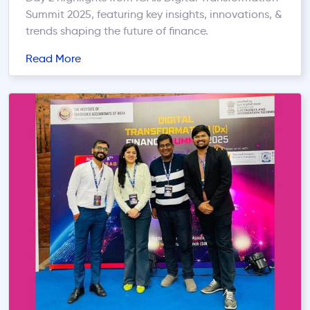
Summit 2025, featuring key insights, innovations, &
trends shaping the future of finance.
Read More