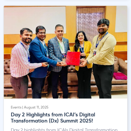
Events | August 11, 2025
Day 2 Highlights from ICAI’s Digital
Transformation (Dx) Summit 2025!
Day 2 highlights from ICAIs Digital Transformation