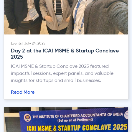
Events | July 24, 2025
Day 2 at the ICAI MSME & Startup Conclave
2025
ICAI MSME & Startup Conclave 2025 featured
impactful sessions, expert panels, and valuable
insights for startups and small businesses.
Read More