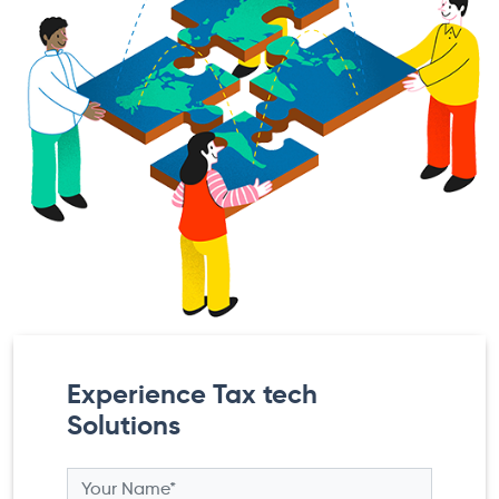
Experience Tax tech
Solutions