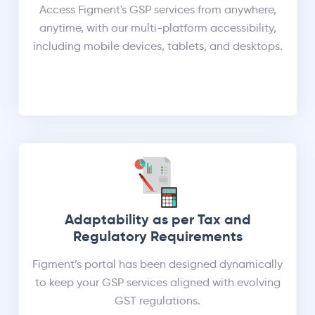
Access Figment's GSP services from anywhere,
anytime, with our multi-platform accessibility,
including mobile devices, tablets, and desktops.
Adaptability as per Tax and
Regulatory Requirements
Figment’s portal has been designed dynamically
to keep your GSP services aligned with evolving
GST regulations.