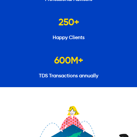
250
+
Happy Clients
600
M+
TDS Transactions annually