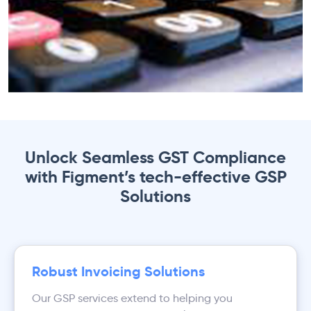
Unlock Seamless GST Compliance
with Figment’s tech-effective GSP
Solutions
Robust Invoicing Solutions
Our GSP services extend to helping you