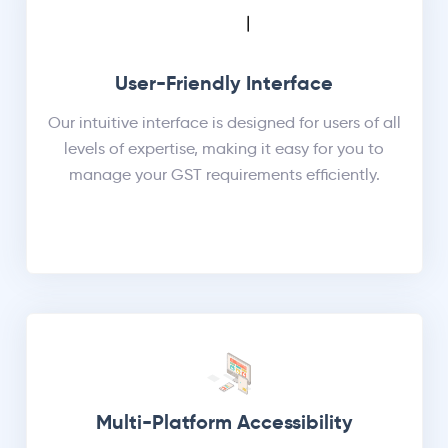
User-Friendly Interface
Our intuitive interface is designed for users of all
levels of expertise, making it easy for you to
manage your GST requirements efficiently.
Multi-Platform Accessibility