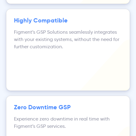
Highly Compatible
Figment’s GSP Solutions seamlessly integrates
with your existing systems, without the need for
further customization.
Zero Downtime GSP
Experience zero downtime in real time with
Figment’s GSP services.