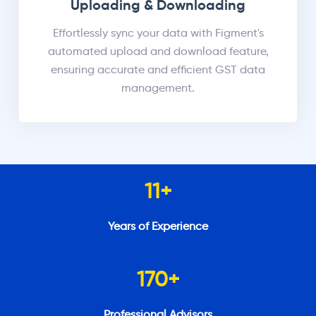
Uploading & Downloading
Effortlessly sync your data with Figment's
automated upload and download feature,
ensuring accurate and efficient GST data
management.
11
+
Years of Experience
170
+
Professional Advisors