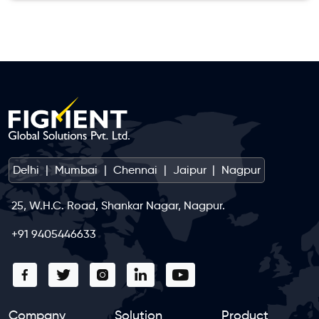
Delhi
|
Mumbai
|
Chennai
|
Jaipur
|
Nagpur
25, W.H.C. Road, Shankar Nagar, Nagpur.
+91 9405446633
Company
Solution
Product