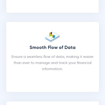
Smooth Flow of Data
Ensure a seamless flow of data, making it easier
than ever to manage and track your financial
information.