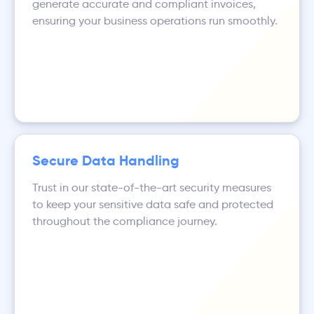
generate accurate and compliant invoices,
ensuring your business operations run smoothly.
Secure Data Handling
Trust in our state-of-the-art security measures
to keep your sensitive data safe and protected
throughout the compliance journey.