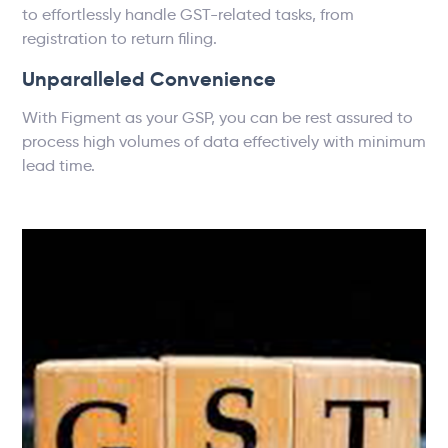
to effortlessly handle GST-related tasks, from
registration to return filing.
Unparalleled Convenience
With Figment as your GSP, you can be rest assured to
process high volumes of data effectively with minimum
lead time.