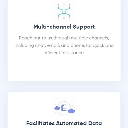
Multi-channel Support
Reach out to us through multiple channels,
including chat, email, and phone, for quick and
efficient assistance.
Facilitates Automated Data