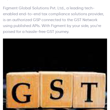
Figment Global Solutions Pvt. Ltd., a leading tech-
enabled end-to-end tax compliance solutions provider,
is an authorized GSP connected to the GST Network
using published APIs. With Figment by your side, you’re
poised for a hassle-free GST journey.