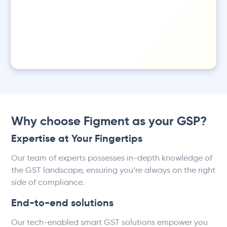
Why choose Figment as your GSP?
Expertise at Your Fingertips
Our team of experts possesses in-depth knowledge of
the GST landscape, ensuring you’re always on the right
side of compliance.
End-to-end solutions
Our tech-enabled smart GST solutions empower you