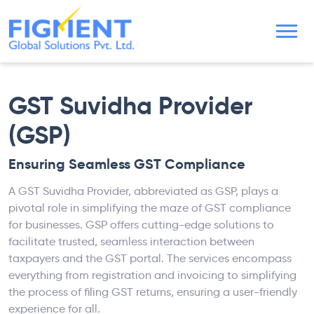
GST Suvidha Provider
(GSP)
Ensuring Seamless GST Compliance
A GST Suvidha Provider, abbreviated as GSP, plays a
pivotal role in simplifying the maze of GST compliance
for businesses. GSP offers cutting-edge solutions to
facilitate trusted, seamless interaction between
taxpayers and the GST portal. The services encompass
everything from registration and invoicing to simplifying
the process of filing GST returns, ensuring a user-friendly
experience for all.