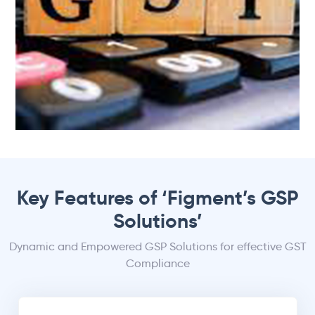
Key Features of ‘Figment’s GSP
Solutions’
Dynamic and Empowered GSP Solutions for effective GST
Compliance